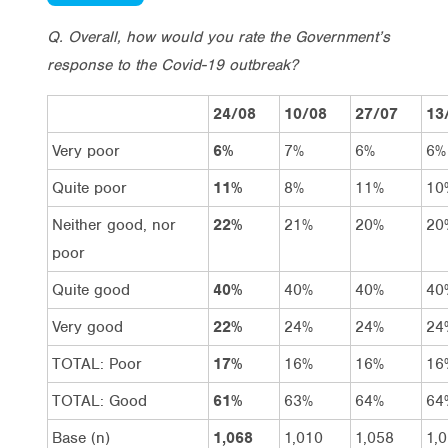
Q. Overall, how would you rate the Government’s
response to the Covid-19 outbreak?
24/08
10/08
27/07
13
Very poor
6%
7%
6%
6%
Quite poor
11%
8%
11%
10
Neither good, nor
22%
21%
20%
20
poor
Quite good
40%
40%
40%
40
Very good
22%
24%
24%
24
TOTAL: Poor
17%
16%
16%
16
TOTAL: Good
61%
63%
64%
64
Base (n)
1,068
1,010
1,058
1,