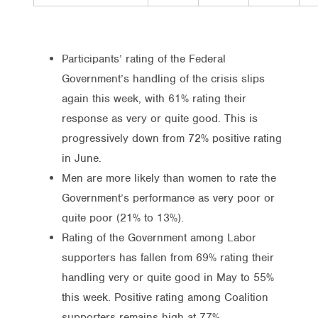
Participants’ rating of the Federal
Government’s handling of the crisis slips
again this week, with 61% rating their
response as very or quite good. This is
progressively down from 72% positive rating
in June.
Men are more likely than women to rate the
Government’s performance as very poor or
quite poor (21% to 13%).
Rating of the Government among Labor
supporters has fallen from 69% rating their
handling very or quite good in May to 55%
this week. Positive rating among Coalition
supporters remains high at 77%