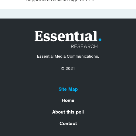
Essential Media Communications.
© 2021
Site Map
Home
About this poll
Contact