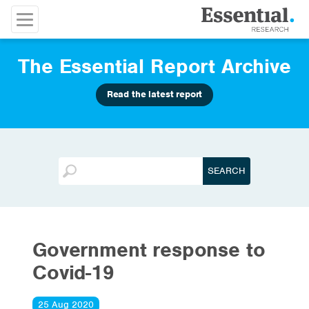
The Essential Report Archive
Read the latest report
Government response to
Covid-19
25 Aug 2020