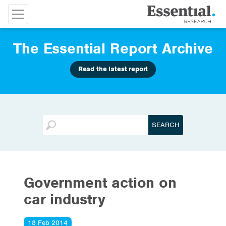
The Essential Report Archive
Read the latest report
Government action on
car industry
18 Feb 2014