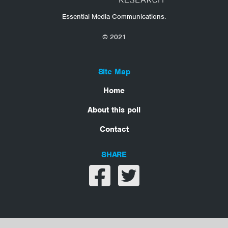
Essential Media Communications.
© 2021
Site Map
Home
About this poll
Contact
SHARE
Share on facebook
Share on twitter