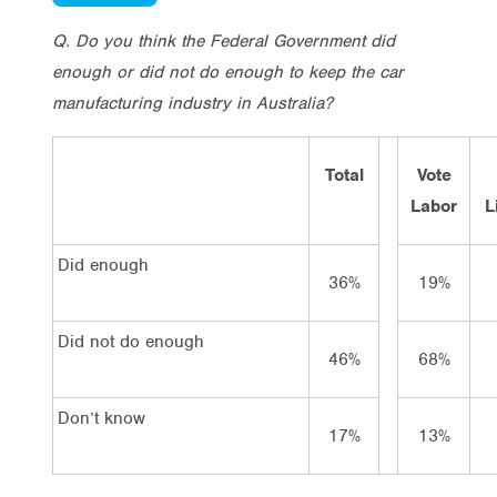
Q. Do you think the Federal Government did
enough or did not do enough to keep the car
manufacturing industry in Australia?
Total
Vote
Labor
L
Did enough
36%
19%
Did not do enough
46%
68%
Don’t know
17%
13%