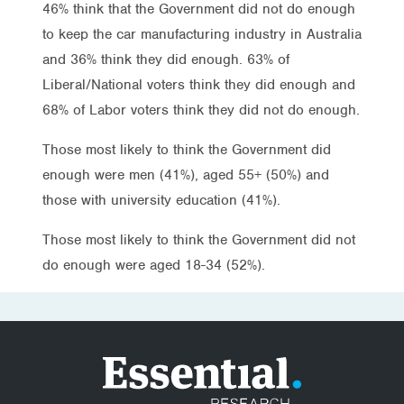
46% think that the Government did not do enough
to keep the car manufacturing industry in Australia
and 36% think they did enough. 63% of
Liberal/National voters think they did enough and
68% of Labor voters think they did not do enough.
Those most likely to think the Government did
enough were men (41%), aged 55+ (50%) and
those with university education (41%).
Those most likely to think the Government did not
do enough were aged 18-34 (52%).