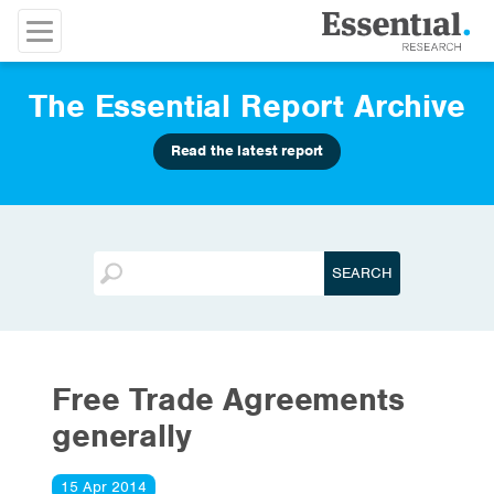
The Essential Report Archive
Read the latest report
Free Trade Agreements
generally
15 Apr 2014