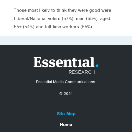
Those most likely to think they were good were
Liberal/National voters (57%), men (55%), aged
55+ (54%) and full-time workers (55%).
Essential Media Communications.
© 2021
Site Map
Home