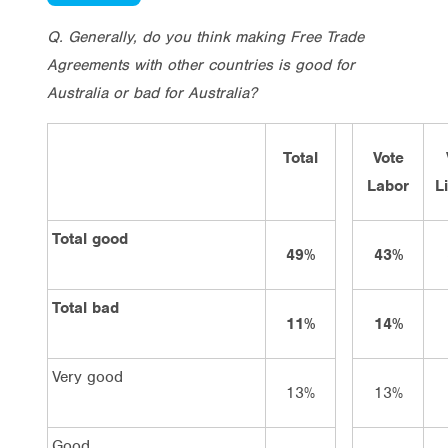
Q. Generally, do you think making Free Trade
Agreements with other countries is good for
Australia or bad for Australia?
Total
Vote
Labor
L
Total good
49%
43%
Total bad
11%
14%
Very good
13%
13%
Good