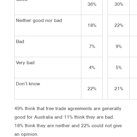
36%
30%
Neither good nor bad
18%
22%
Bad
7%
9%
Very bad
4%
5%
Don’t know
22%
21%
49% think that free trade agreements are generally
good for Australia and 11% think they are bad.
18% think they are neither and 22% could not give
an opinion.