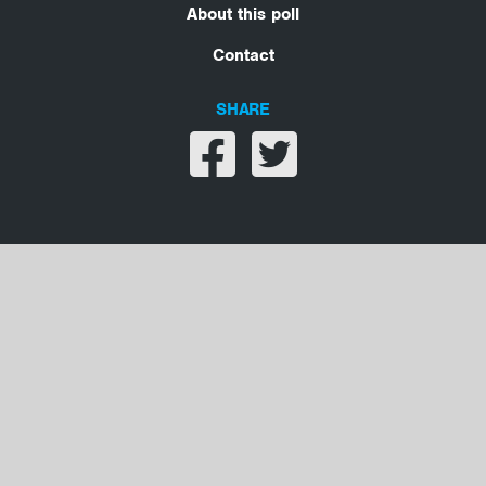
About this poll
Contact
SHARE
Share on facebook
Share on twitter