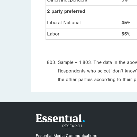
2 party preferred
Liberal National
45%
Labor
55%
Sample = 1,803. The data in the abov
Respondents who select ‘don’t know’ a
the other parties according to their p
Essential Media Communications.