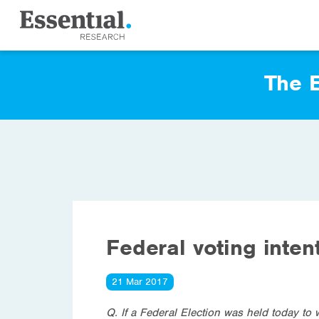
The E
Federal voting inten
21 Mar 2017
Q. If a Federal Election was held today to 