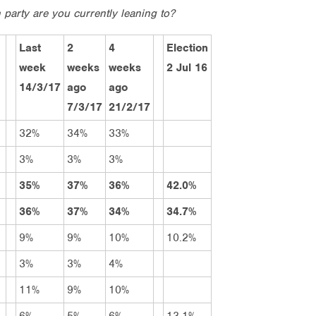
 party are you currently leaning to?
Last
2
4
Election
week
weeks
weeks
2 Jul 16
14/3/17
ago
ago
7/3/17
21/2/17
32%
34%
33%
3%
3%
3%
35%
37%
36%
42.0%
36%
37%
34%
34.7%
9%
9%
10%
10.2%
3%
3%
4%
11%
9%
10%
6%
5%
6%
13.1%