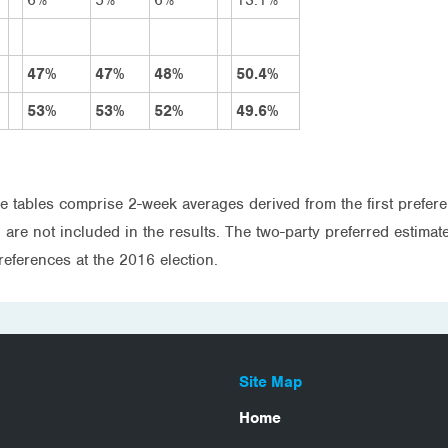
47%
47%
48%
50.4%
53%
53%
52%
49.6%
e tables comprise 2-week averages derived from the first prefere
re not included in the results. The two-party preferred estimate 
references at the 2016 election.
Site Map
Home