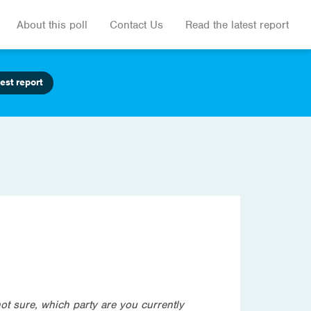
About this poll
Contact Us
Read the latest report
est report
not sure, which party are you currently