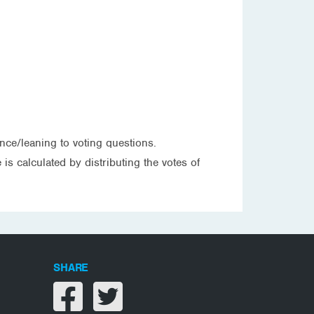
nce/leaning to voting questions.
is calculated by distributing the votes of
SHARE
Share on facebook
Share on twitter