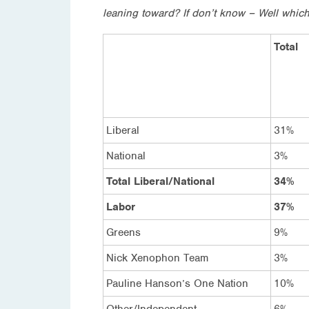
leaning toward? If don’t know – Well which
Total
Liberal
31%
National
3%
Total Liberal/National
34%
Labor
37%
Greens
9%
Nick Xenophon Team
3%
Pauline Hanson’s One Nation
10%
Other/Independent
6%