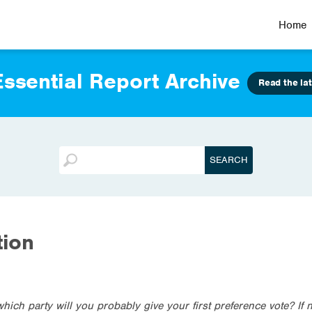
Home
ssential Report Archive
Read the lat
tion
which party will you probably give your first preference vote? If 