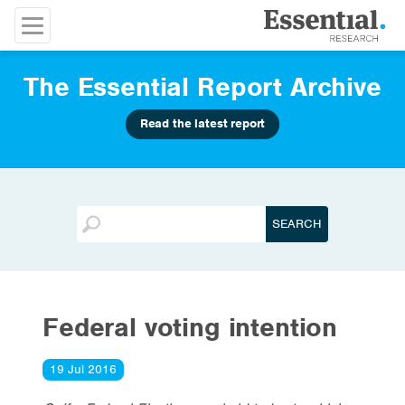
The Essential Report Archive
Read the latest report
Federal voting intention
19 Jul 2016