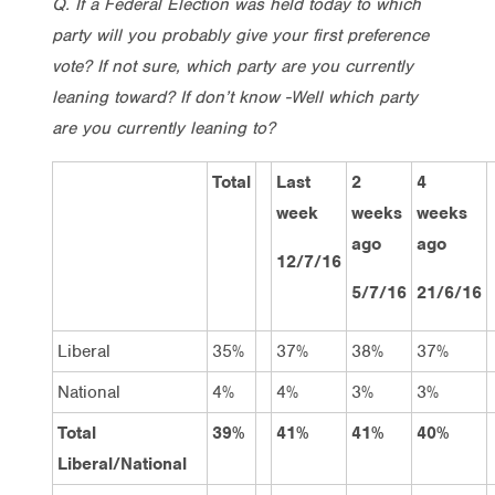
Q. If a Federal Election was held today to which
party will you probably give your first preference
vote? If not sure, which party are you currently
leaning toward? If don’t know -Well which party
are you currently leaning to?
Total
Last
2
4
week
weeks
weeks
ago
ago
12/7/16
5/7/16
21/6/16
Liberal
35%
37%
38%
37%
National
4%
4%
3%
3%
Total
39%
41%
41%
40%
Liberal/National