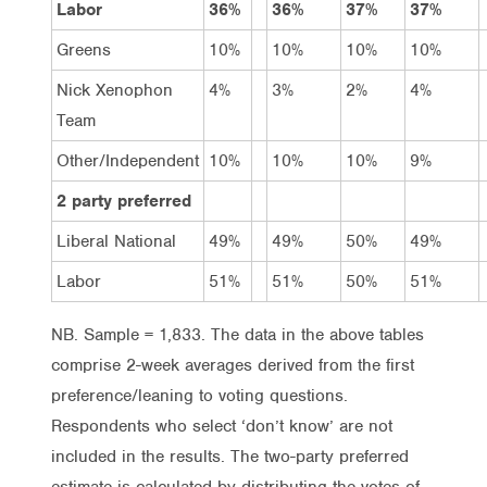
Labor
36%
36%
37%
37%
Greens
10%
10%
10%
10%
Nick Xenophon
4%
3%
2%
4%
Team
Other/Independent
10%
10%
10%
9%
2 party preferred
Liberal National
49%
49%
50%
49%
Labor
51%
51%
50%
51%
NB. Sample = 1,833. The data in the above tables
comprise 2-week averages derived from the first
preference/leaning to voting questions.
Respondents who select ‘don’t know’ are not
included in the results. The two-party preferred
estimate is calculated by distributing the votes of