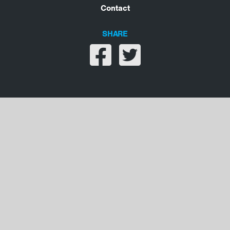
Contact
SHARE
Share on facebook
Share on twitter