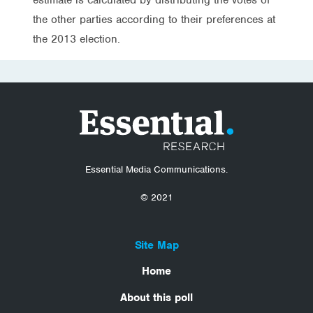
the other parties according to their preferences at
the 2013 election.
Essential Media Communications.
© 2021
Site Map
Home
About this poll