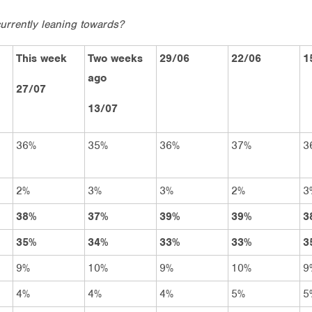
urrently leaning towards?
This week
Two weeks
29/06
22/06
1
ago
27/07
13/07
36%
35%
36%
37%
3
2%
3%
3%
2%
3
38%
37%
39%
39%
3
35%
34%
33%
33%
3
9%
10%
9%
10%
9
4%
4%
4%
5%
5