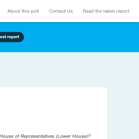
About this poll
Contact Us
Read the latest report
est report
he House of Representatives (Lower House)?