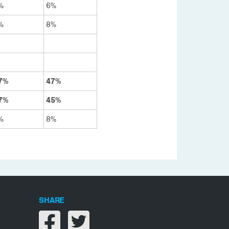
%
6%
%
8%
7%
47%
7%
45%
%
8%
SHARE
Share on facebook
Share on twitter