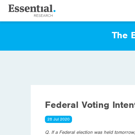
The E
Federal Voting Inten
28 Jul 2020
Q. If a Federal election was held tomorrow