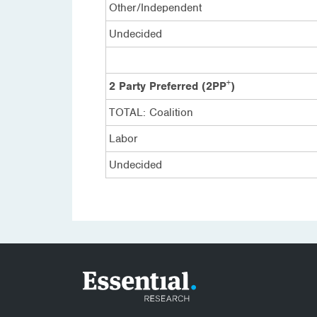
Other/Independent
Undecided
+
2 Party Preferred (2PP
)
TOTAL: Coalition
Labor
Undecided