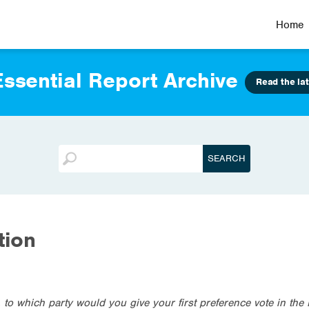
Home
ssential Report Archive
Read the lat
tion
, to which party would you give your first preference vote in t