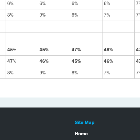
6%
6%
6%
6%
7
8%
9%
8%
7%
7
45%
45%
47%
48%
4
47%
46%
45%
46%
4
8%
9%
8%
7%
7
Site Map
Home