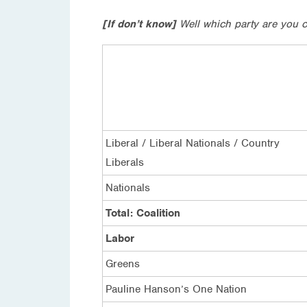
[If don’t know]
Well which party are you c
Liberal / Liberal Nationals / Country
Liberals
Nationals
Total: Coalition
Labor
Greens
Pauline Hanson’s One Nation