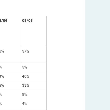
5/06
08/06
6%
37%
%
3%
8%
40%
5%
33%
%
9%
%
4%