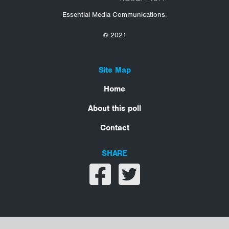
Essential Media Communications.
© 2021
Site Map
Home
About this poll
Contact
SHARE
Share on facebook
Share on twitter