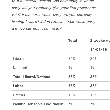
Q. If a Federal Election was held today to which
party will you probably give your first preference
vote? If not sure, which party are you currently
leaning toward? If don’t know – Well which party
are you currently leaning to?
Total
2 weeks a
14/01/19
Liberal
34%
34%
National
4%
4%
Total Liberal/National
38%
38%
Labor
36%
38%
Greens
10%
10%
Pauline Hanson’s One Nation
7%
7%