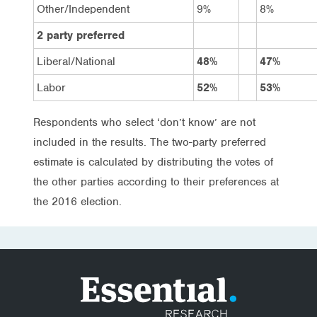
Other/Independent
9%
8%
2 party preferred
Liberal/National
48%
47%
Labor
52%
53%
Respondents who select ‘don’t know’ are not
included in the results. The two-party preferred
estimate is calculated by distributing the votes of
the other parties according to their preferences at
the 2016 election.