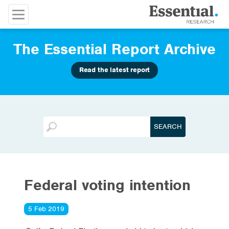
The Essential Report Archive
Read the latest report
Federal voting intention
5 Feb 2019