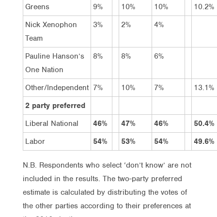
Greens
9%
10%
10%
10.2%
Nick Xenophon
3%
2%
4%
Team
Pauline Hanson’s
8%
8%
6%
One Nation
Other/Independent
7%
10%
7%
13.1%
2 party preferred
Liberal National
46%
47%
46%
50.4%
Labor
54%
53%
54%
49.6%
N.B. Respondents who select ‘don’t know’ are not
included in the results. The two-party preferred
estimate is calculated by distributing the votes of
the other parties according to their preferences at