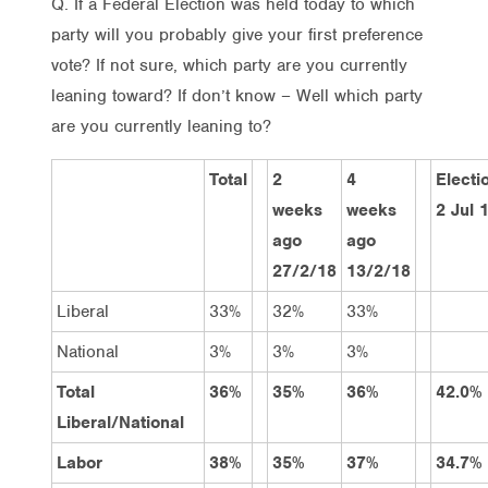
Q. If a Federal Election was held today to which
party will you probably give your first preference
vote? If not sure, which party are you currently
leaning toward? If don’t know – Well which party
are you currently leaning to?
Total
2
4
Electi
weeks
weeks
2 Jul 
ago
ago
27/2/18
13/2/18
Liberal
33%
32%
33%
National
3%
3%
3%
Total
36%
35%
36%
42.0%
Liberal/National
Labor
38%
35%
37%
34.7%