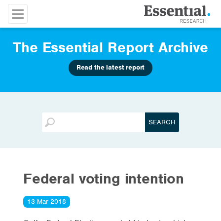
The Essential Report Archive
Read the latest report
Federal voting intention
13 Mar 2018