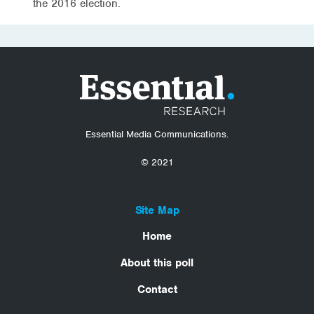
the 2016 election.
Essential Media Communications.
© 2021
Site Map
Home
About this poll
Contact