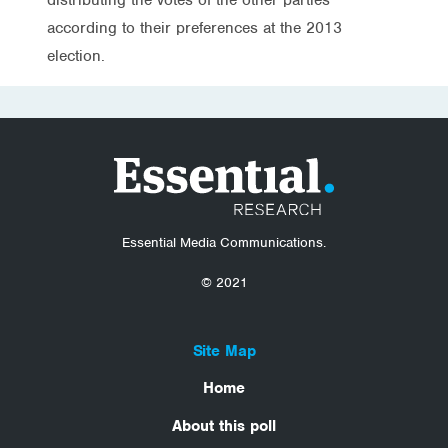
according to their preferences at the 2013
election.
Essential Media Communications.
© 2021
Site Map
Home
About this poll