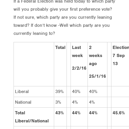
If a Federal Election was held today to which party
will you probably give your first preference vote?
If not sure, which party are you currently leaning
toward? If don’t know -Well which party are you
currently leaning to?
Total
Last
2
Electio
week
weeks
7 Sep
ago
13
2/2/16
25/1/16
Liberal
39%
40%
40%
National
3%
4%
4%
Total
43%
44%
44%
45.6%
Liberal/National