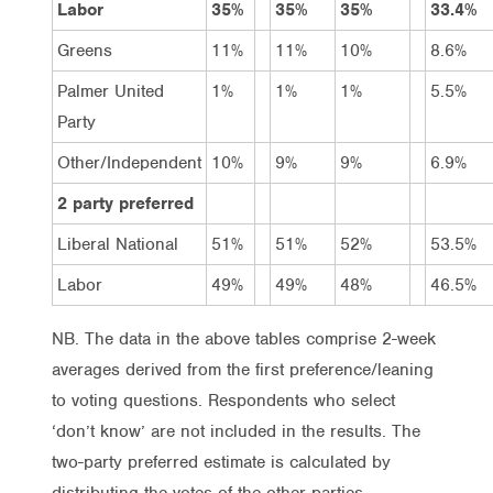
Labor
35%
35%
35%
33.4%
Greens
11%
11%
10%
8.6%
Palmer United
1%
1%
1%
5.5%
Party
Other/Independent
10%
9%
9%
6.9%
2 party preferred
Liberal National
51%
51%
52%
53.5%
Labor
49%
49%
48%
46.5%
NB. The data in the above tables comprise 2-week
averages derived from the first preference/leaning
to voting questions. Respondents who select
‘don’t know’ are not included in the results. The
two-party preferred estimate is calculated by
distributing the votes of the other parties