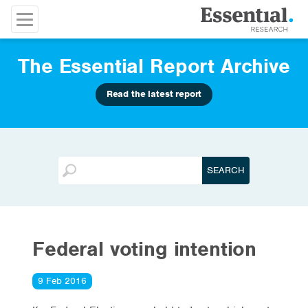
The Essential Report Archive
Read the latest report
Federal voting intention
9 Feb 2016