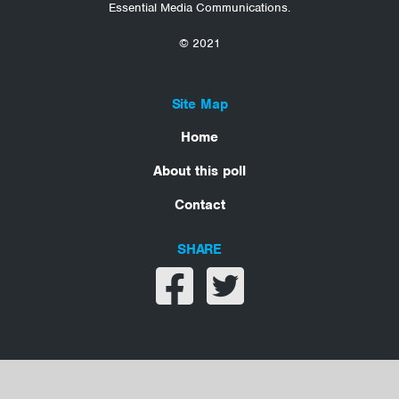
Essential Media Communications.
© 2021
Site Map
Home
About this poll
Contact
SHARE
Share on facebook
Share on twitter