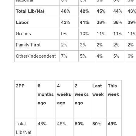
Total Lib/Nat
40%
42%
45%
44%
43
Labor
43%
41%
38%
38%
39
Greens
9%
10%
11%
11%
11
Family First
2%
3%
2%
2%
2%
Other/Independent
7%
5%
4%
5%
6%
2PP
6
4
2
Last
This
months
weeks
weeks
week
week
ago
ago
ago
Total
46%
48%
50%
50%
49%
Lib/Nat