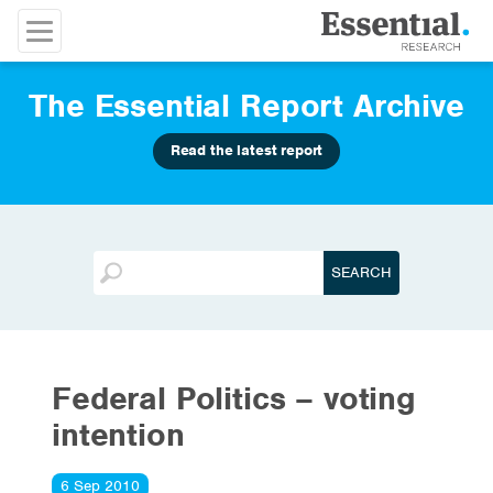
The Essential Report Archive
Read the latest report
Federal Politics – voting
intention
6 Sep 2010