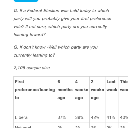
Q. If a Federal Election was held today to which
party will you probably give your first preference
vote? If not sure, which party are you currently
leaning toward?
Q. If don’t know -Well which party are you
currently leaning to?
2,106 sample size
First
6
4
2
Last
Thi
preference/leaning
months
weeks
weeks
week
we
to
ago
ago
ago
Liberal
37%
39%
42%
41%
40
National
3%
3%
3%
3%
3%