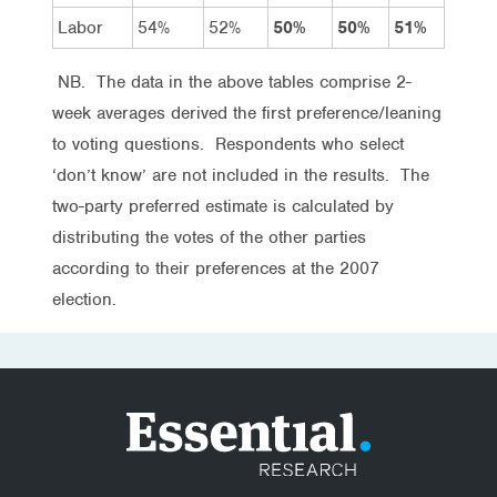
Labor
54%
52%
50%
50%
51%
NB. The data in the above tables comprise 2-
week averages derived the first preference/leaning
to voting questions. Respondents who select
‘don’t know’ are not included in the results. The
two-party preferred estimate is calculated by
distributing the votes of the other parties
according to their preferences at the 2007
election.