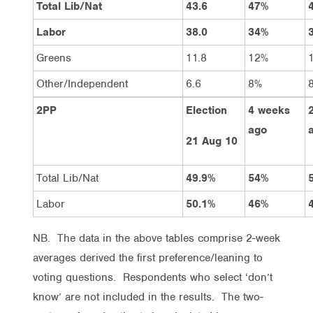
Total Lib/Nat
43.6
47%
Labor
38.0
34%
Greens
11.8
12%
Other/Independent
6.6
8%
2PP
Election
4 weeks
ago
21 Aug 10
Total Lib/Nat
49.9%
54%
Labor
50.1%
46%
NB. The data in the above tables comprise 2-week
averages derived the first preference/leaning to
voting questions. Respondents who select ‘don’t
know’ are not included in the results. The two-