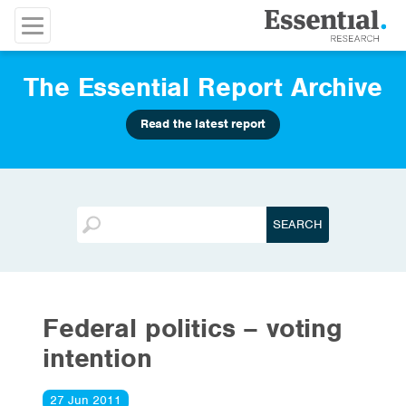
The Essential Report Archive
Read the latest report
Federal politics – voting
intention
27 Jun 2011