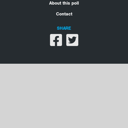
About this poll
Contact
SHARE
Share on facebook
Share on twitter