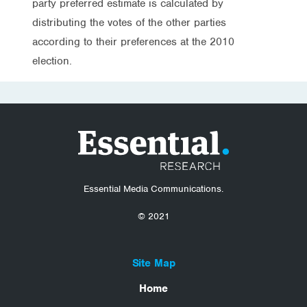
party preferred estimate is calculated by
distributing the votes of the other parties
according to their preferences at the 2010
election.
Essential Media Communications.
© 2021
Site Map
Home