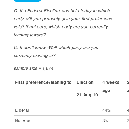
Q. If a Federal Election was held today to which
party will you probably give your first preference
vote? If not sure, which party are you currently
leaning toward?
Q. If don’t know -Well which party are you
currently leaning to?
sample size = 1,874
First preference/leaning to
Election
4 weeks
ago
21 Aug 10
Liberal
44%
National
3%