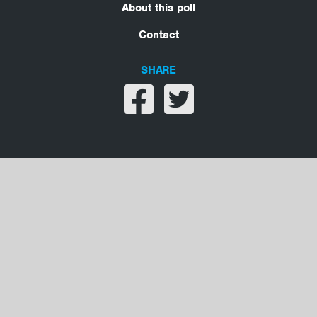
About this poll
Contact
SHARE
Share on facebook
Share on twitter