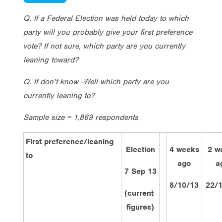
Q. If a Federal Election was held today to which
party will you probably give your first preference
vote? If not sure, which party are you currently
leaning toward?
Q. If don’t know -Well which party are you
currently leaning to?
Sample size = 1,869 respondents
First preference/leaning
Election
4 weeks
2 w
to
ago
a
7 Sep 13
8/10/13
22/
(current
figures)