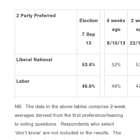
2 Party Preferred
Election
4 weeks
2 w
ago
a
7 Sep
13
8/10/13
22/
Liberal National
53.4%
52%
5
Labor
46.6%
48%
4
NB. The data in the above tables comprise 2-week
averages derived from the first preference/leaning
to voting questions. Respondents who select
‘don’t know’ are not included in the results. The