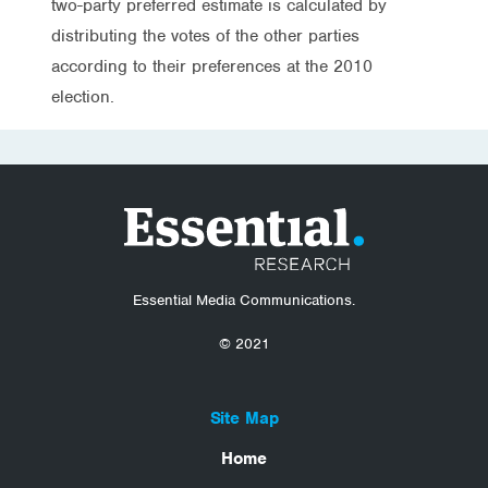
two-party preferred estimate is calculated by
distributing the votes of the other parties
according to their preferences at the 2010
election.
Essential Media Communications.
© 2021
Site Map
Home