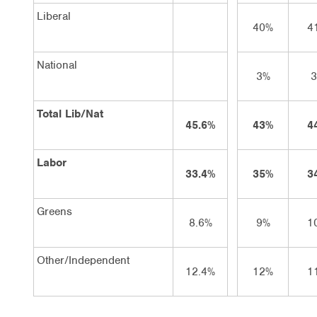
Liberal
40%
4
National
3%
Total Lib/Nat
45.6%
43%
4
Labor
33.4%
35%
3
Greens
8.6%
9%
1
Other/Independent
12.4%
12%
1