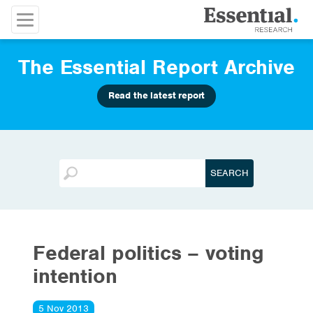
The Essential Report Archive
Read the latest report
Federal politics – voting
intention
5 Nov 2013