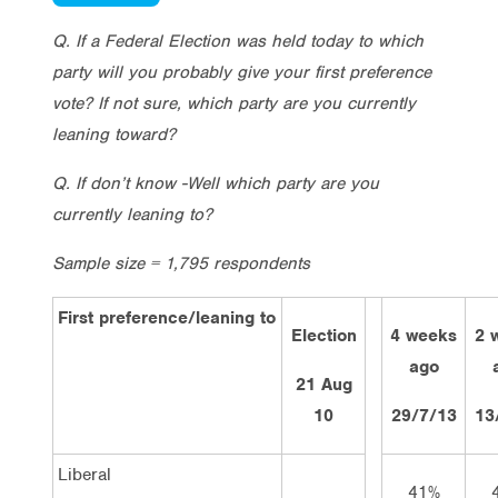
Q. If a Federal Election was held today to which
party will you probably give your first preference
vote? If not sure, which party are you currently
leaning toward?
Q. If don’t know -Well which party are you
currently leaning to?
Sample size = 1,795 respondents
First preference/leaning to
Election
4 weeks
2 
ago
21 Aug
10
29/7/13
13
Liberal
41%