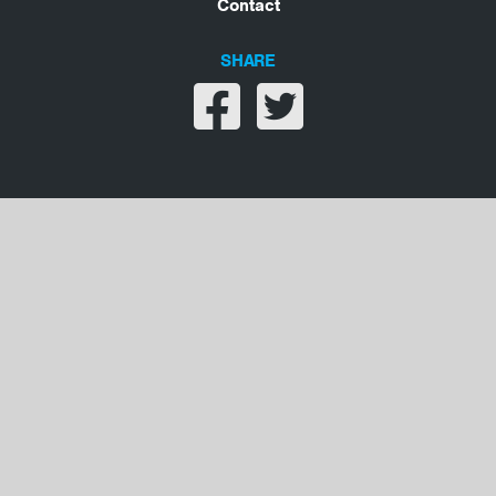
Contact
SHARE
Share on facebook
Share on twitter