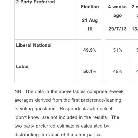
2 Party Preferred
Election
4 weeks
2 
ago
21 Aug
10
29/7/13
13
Liberal National
49.9%
51%
Labor
50.1%
49%
NB. The data in the above tables comprise 2-week
averages derived from the first preference/leaning
to voting questions. Respondents who select
‘don’t know’ are not included in the results. The
two-party preferred estimate is calculated by
distributing the votes of the other parties