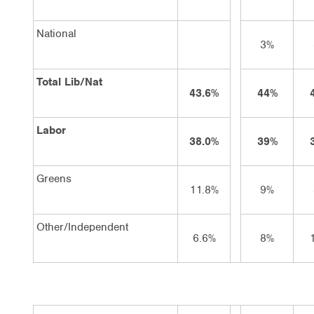
National
3%
Total Lib/Nat
43.6%
44%
Labor
38.0%
39%
Greens
11.8%
9%
Other/Independent
6.6%
8%