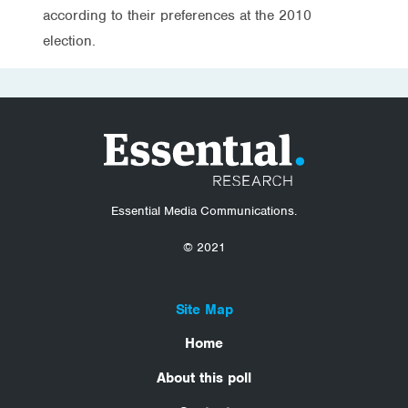
according to their preferences at the 2010
election.
Essential Media Communications.
© 2021
Site Map
Home
About this poll