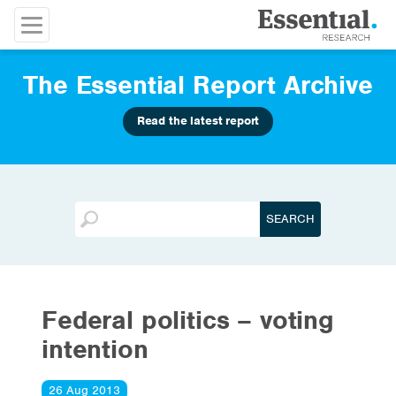
The Essential Report Archive
Read the latest report
Federal politics – voting
intention
26 Aug 2013