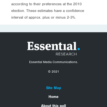
according to their preferences at the 2010
election. These estimates have a confidence
interval of approx. plus or minus 2-3%.
Essential Media Communications.
© 2021
Site Map
Home
About this poll