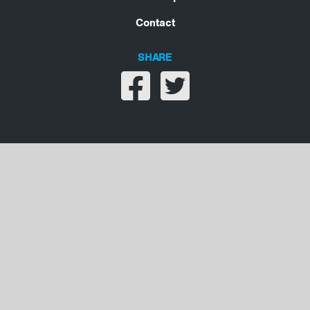
Contact
SHARE
Share on facebook
Share on twitter