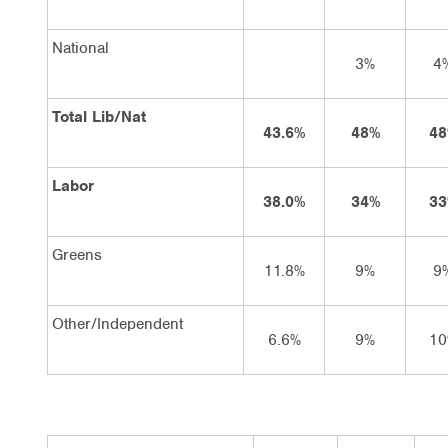
National
3%
4
Total Lib/Nat
43.6%
48%
48
Labor
38.0%
34%
33
Greens
11.8%
9%
9
Other/Independent
6.6%
9%
10