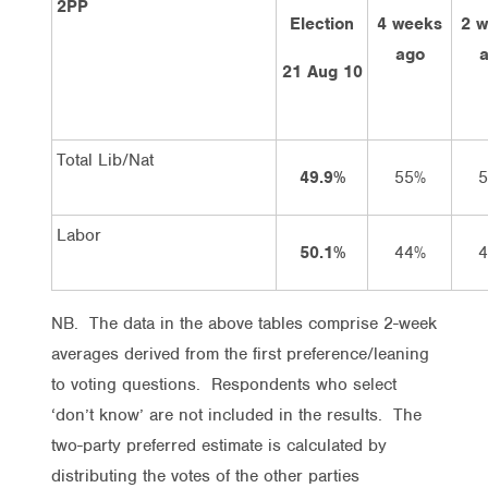
2PP
Election
4 weeks
2 
ago
21 Aug 10
Total Lib/Nat
49.9%
55%
Labor
50.1%
44%
NB. The data in the above tables comprise 2-week
averages derived from the first preference/leaning
to voting questions. Respondents who select
‘don’t know’ are not included in the results. The
two-party preferred estimate is calculated by
distributing the votes of the other parties