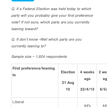
Q. If a Federal Election was held today to which
party will you probably give your first preference
vote? If not sure, which party are you currently
leaning toward?
Q. If don’t know -Well which party are you
currently leaning to?
Sample size = 1,924 respondents
First preference/leaning
Election
4 weeks
2 we
to
ago
ag
21 Aug
10
22/4/13
6/5
Liberal
44%
44