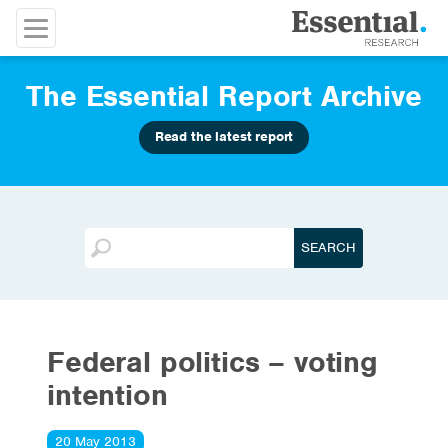
The Essential Report Archive
Read the latest report
Federal politics – voting
intention
20 May 2013