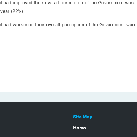
t had improved their overall perception of the Government were 
year (22%).
et had worsened their overall perception of the Government were
Site Map
Home