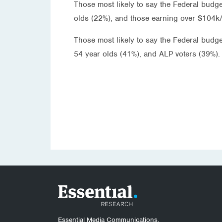
Those most likely to say the Federal budge
olds (22%), and those earning over $104k/
Those most likely to say the Federal budg
54 year olds (41%), and ALP voters (39%).
Essential Media Communications.