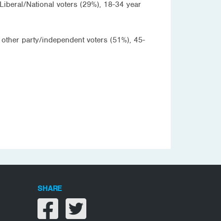
Liberal/National voters (29%), 18-34 year
 other party/independent voters (51%), 45-
SHARE
Share on facebook
Share on twitter