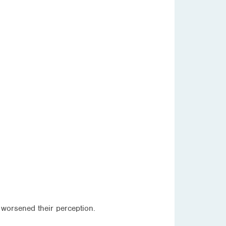
 worsened their perception.