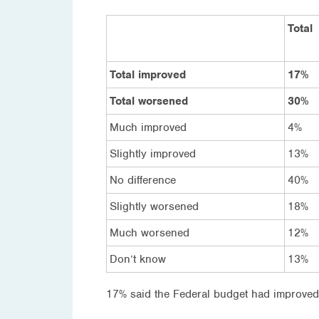
Total
Total improved
17%
Total worsened
30%
Much improved
4%
Slightly improved
13%
No difference
40%
Slightly worsened
18%
Much worsened
12%
Don’t know
13%
17% said the Federal budget had improved 