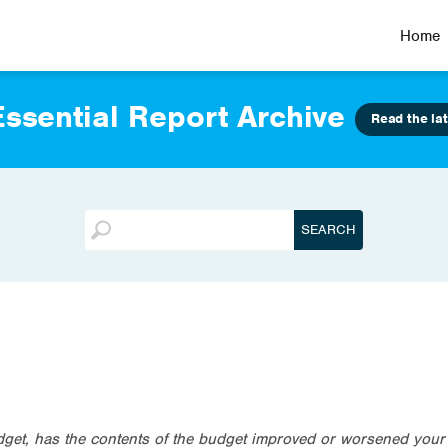
Home
ssential Report Archive
Read the lat
dget, has the contents of the budget improved or worsened your