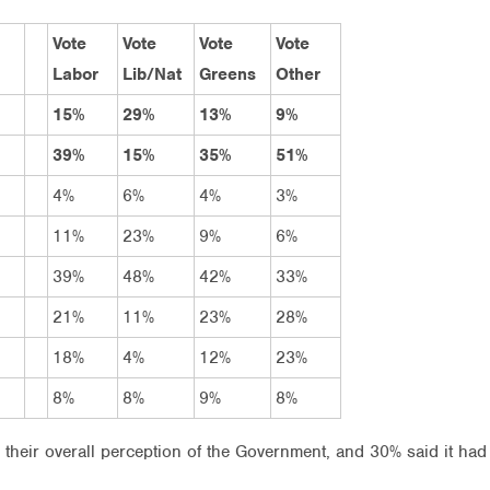
Vote
Vote
Vote
Vote
Labor
Lib/Nat
Greens
Other
15%
29%
13%
9%
39%
15%
35%
51%
4%
6%
4%
3%
11%
23%
9%
6%
39%
48%
42%
33%
21%
11%
23%
28%
18%
4%
12%
23%
8%
8%
9%
8%
their overall perception of the Government, and 30% said it had