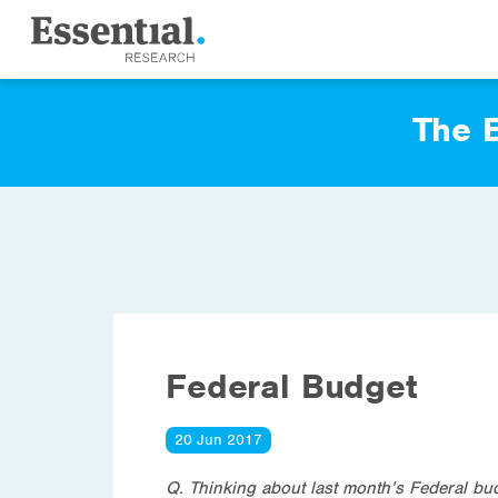
The E
Federal Budget
20 Jun 2017
Q. Thinking about last month’s Federal bu