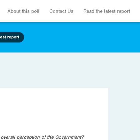
About this poll
Contact Us
Read the latest report
est report
 overall perception of the Government?