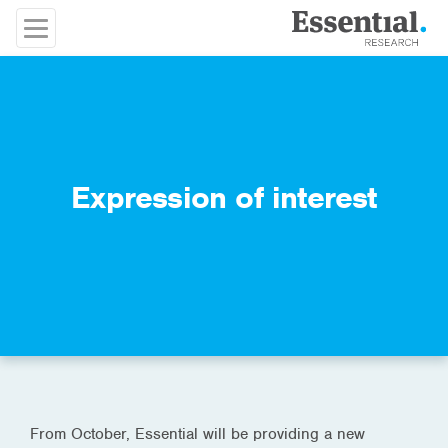
Expression of interest
From October, Essential will be providing a new