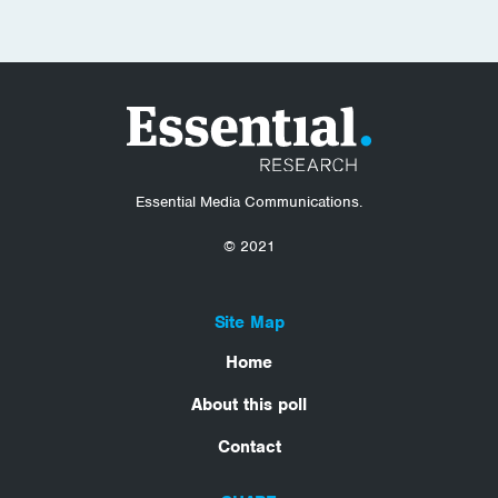
Essential Media Communications.
© 2021
Site Map
Home
About this poll
Contact