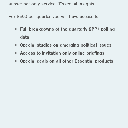
subscriber-only service, ‘Essential Insights’
For $500 per quarter you will have access to:
Full breakdowns of the quarterly 2PP+ polling
data
Special studies on emerging political issues
Access to invitation only online briefings
Special deals on all other Essential products