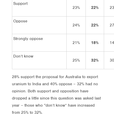
Support
23%
22%
2
Oppose
24%
22%
2
Strongly oppose
21%
18%
1
Don’t know
25%
32%
3
28% support the proposal for Australia to export
uranium to India and 40% oppose – 32% had no
opinion. Both support and opposition have
dropped a little since this question was asked last
year – those who “don’t know” have increased
from 25% to 32%.