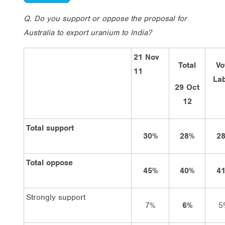
Q. Do you support or oppose the proposal for
Australia to export uranium to India?
21 Nov
Total
Vo
11
La
29 Oct
12
Total support
30%
28%
2
Total oppose
45%
40%
4
Strongly support
7%
6%
5