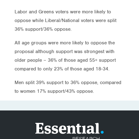
Labor and Greens voters were more likely to
oppose while Liberal/National voters were split
36% support/36% oppose.
All age groups were more likely to oppose the
proposal although support was strongest with
older people – 36% of those aged 55+ support
compared to only 23% of those aged 18-34.
Men split 39% support to 36% oppose, compared
to women 17% support/43% oppose.