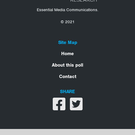
Essential Media Communications.
© 2021
Site Map
Home
About this poll
Contact
SHARE
Share on facebook
Share on twitter