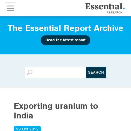
The Essential Report Archive
Read the latest report
Exporting uranium to
India
29 Oct 2012