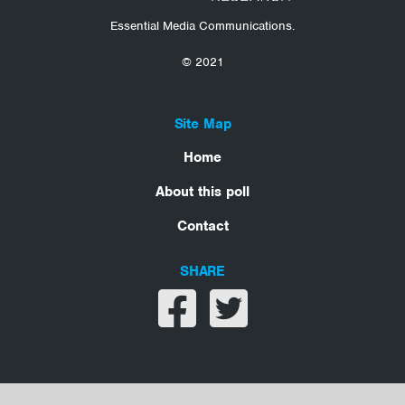
Essential Media Communications.
© 2021
Site Map
Home
About this poll
Contact
SHARE
Share on facebook
Share on twitter