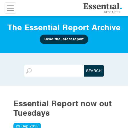
The Essential Report Archive
Read the latest report
Essential Report now out
Tuesdays
23 Sep 2013