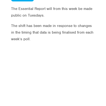
The Essential Report will from this week be made
public on Tuesdays.
The shift has been made in response to changes
in the timing that data is being finalised from each
week’s poll.