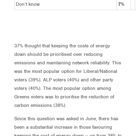
Don’t know
7%
37% thought that keeping the costs of energy
down should be prioritised over reducing
emissions and maintaining network reliability. This
was the most popular option for Liberal/National
voters (39%), ALP voters (40%) and other party
voters (40%). The most popular option among
Greens voters was to prioritise the reduction of
carbon emissions (38%).
Since this question was asked in June, there has
been a substantial increase in those favouring
keeping the cost of energy down – up from 28% to