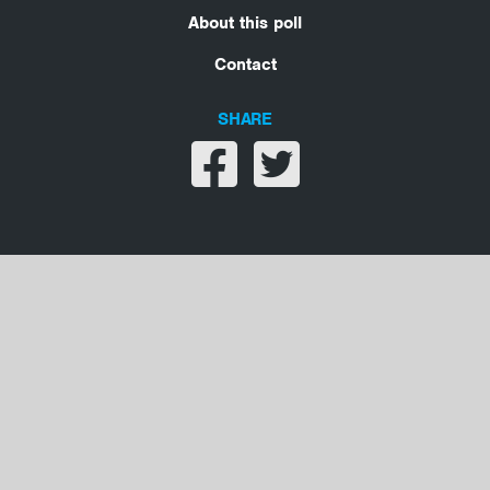
About this poll
Contact
SHARE
Share on facebook
Share on twitter