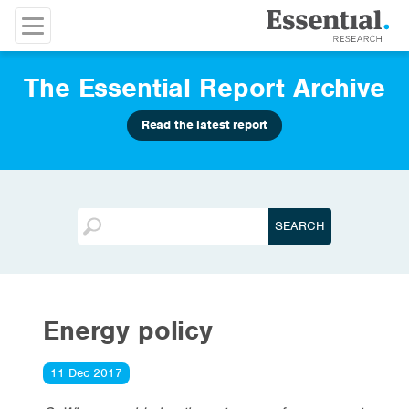
The Essential Report Archive
Read the latest report
Energy policy
11 Dec 2017