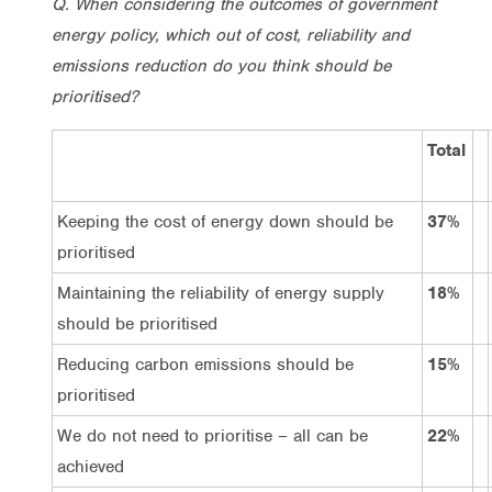
Q. When considering the outcomes of government
energy policy, which out of cost, reliability and
emissions reduction do you think should be
prioritised?
Total
Keeping the cost of energy down should be
37%
prioritised
Maintaining the reliability of energy supply
18%
should be prioritised
Reducing carbon emissions should be
15%
prioritised
We do not need to prioritise – all can be
22%
achieved