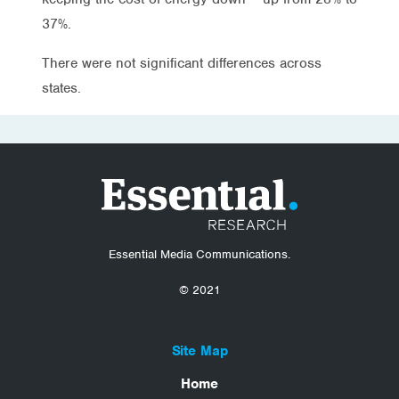
37%.
There were not significant differences across
states.
Essential Media Communications.
© 2021
Site Map
Home