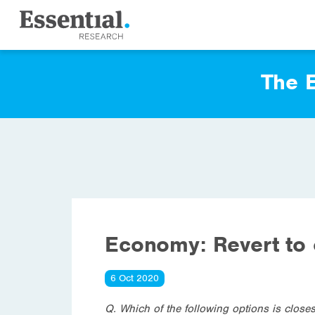
The E
Economy: Revert to 
6 Oct 2020
Q. Which of the following options is close