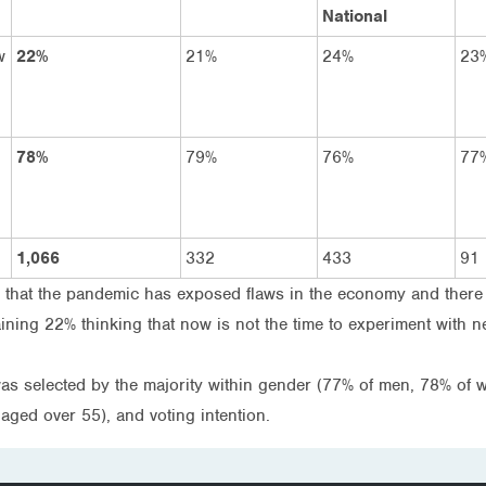
National
w
22%
21%
24%
23
78%
79%
76%
77
1,066
332
433
91
e that the pandemic has exposed flaws in the economy and there
ning 22% thinking that now is not the time to experiment with n
was selected by the majority within gender (77% of men, 78% of
aged over 55), and voting intention.