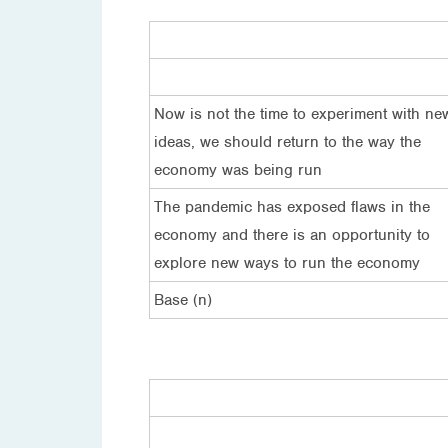
Now is not the time to experiment with ne
ideas, we should return to the way the
economy was being run
The pandemic has exposed flaws in the
economy and there is an opportunity to
explore new ways to run the economy
Base (n)