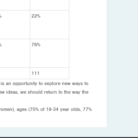
%
22%
%
78%
111
 is an opportunity to explore new ways to
ew ideas, we should return to the way the
 women), ages (70% of 18-34 year olds, 77%