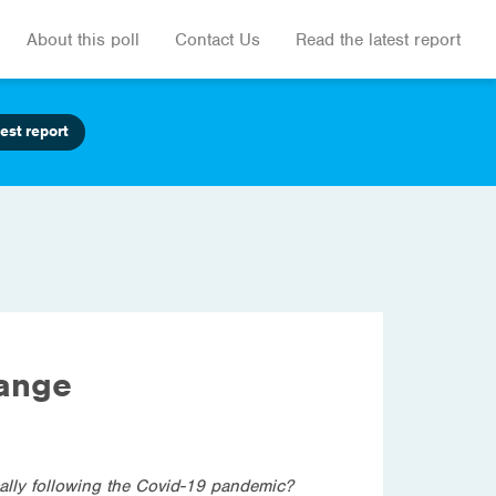
About this poll
Contact Us
Read the latest report
est report
hange
cally following the Covid-19 pandemic?