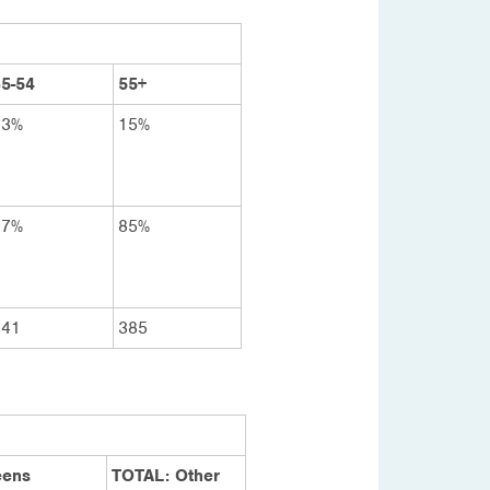
5-54
55+
23%
15%
77%
85%
341
385
eens
TOTAL: Other