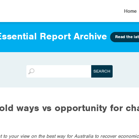
Home
ssential Report Archive
Read the lat
old ways vs opportunity for c
st to your view on the best way for Australia to recover economi