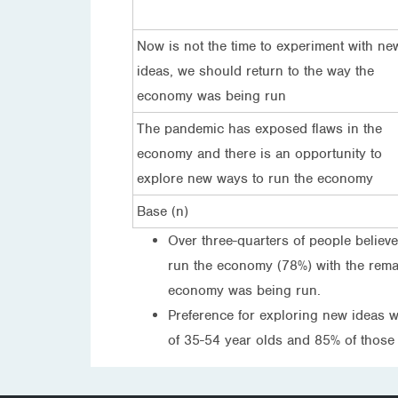
Now is not the time to experiment with ne
ideas, we should return to the way the
economy was being run
The pandemic has exposed flaws in the
economy and there is an opportunity to
explore new ways to run the economy
Base (n)
Over three-quarters of people believ
run the economy (78%) with the remai
economy was being run.
Preference for exploring new ideas 
of 35-54 year olds and 85% of those 