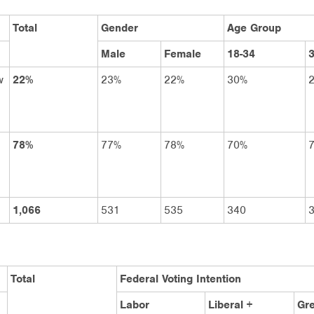
Total
Gender
Age Group
Male
Female
18-34
3
w
22%
23%
22%
30%
78%
77%
78%
70%
1,066
531
535
340
Total
Federal Voting Intention
Labor
Liberal +
Gr