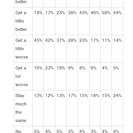
better
Get a
19%
17%
23%
38%
43%
46%
58%
44%
little
better
Get a
45%
42%
37%
28%
23%
17%
11%
14%
little
worse
Get a
16%
23%
19%
9%
8%
6%
4%
5%
lot
worse
Stay
13%
12%
13%
17%
15%
18%
15%
24%
much
the
same
No
5%
4%
5%
3%
4%
3%
4%
4%