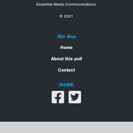
Essential Media Communications.
© 2021
Site Map
Home
About this poll
Contact
SHARE
Share on facebook
Share on twitter