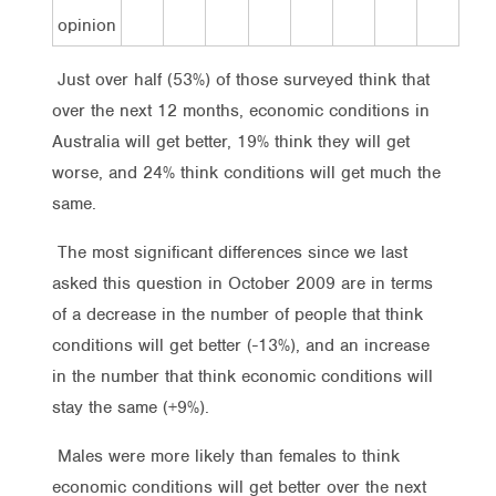
opinion
Just over half (53%) of those surveyed think that
over the next 12 months, economic conditions in
Australia will get better, 19% think they will get
worse, and 24% think conditions will get much the
same.
The most significant differences since we last
asked this question in October 2009 are in terms
of a decrease in the number of people that think
conditions will get better (-13%), and an increase
in the number that think economic conditions will
stay the same (+9%).
Males were more likely than females to think
economic conditions will get better over the next