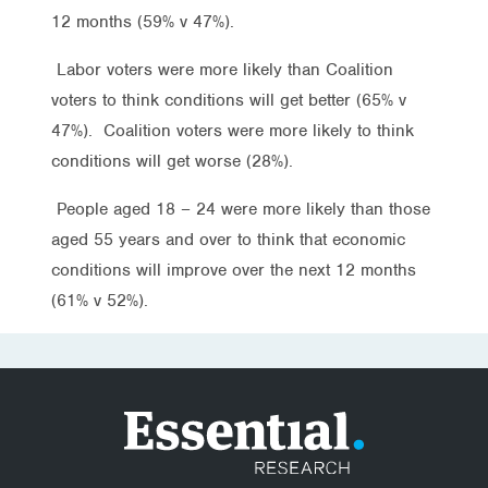
12 months (59% v 47%).
Labor voters were more likely than Coalition
voters to think conditions will get better (65% v
47%). Coalition voters were more likely to think
conditions will get worse (28%).
People aged 18 – 24 were more likely than those
aged 55 years and over to think that economic
conditions will improve over the next 12 months
(61% v 52%).