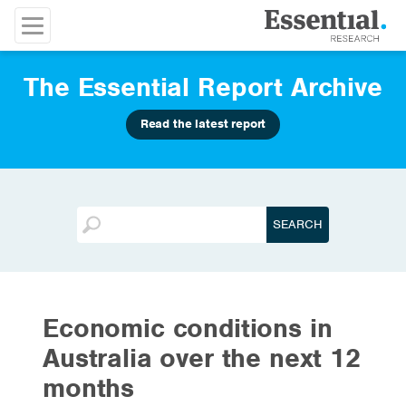
The Essential Report Archive
Read the latest report
Economic conditions in
Australia over the next 12
months