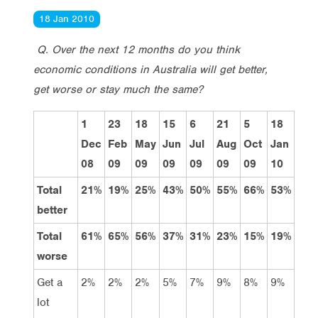
18 Jan 2010
Q. Over the next 12 months do you think
economic conditions in Australia will get better,
get worse or stay much the same?
1
23
18
15
6
21
5
18
Dec
Feb
May
Jun
Jul
Aug
Oct
Jan
08
09
09
09
09
09
09
10
Total
21%
19%
25%
43%
50%
55%
66%
53%
better
Total
61%
65%
56%
37%
31%
23%
15%
19%
worse
Get a
2%
2%
2%
5%
7%
9%
8%
9%
lot