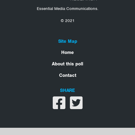
Essential Media Communications.
© 2021
Site Map
Home
About this poll
Contact
SHARE
Share on facebook
Share on twitter