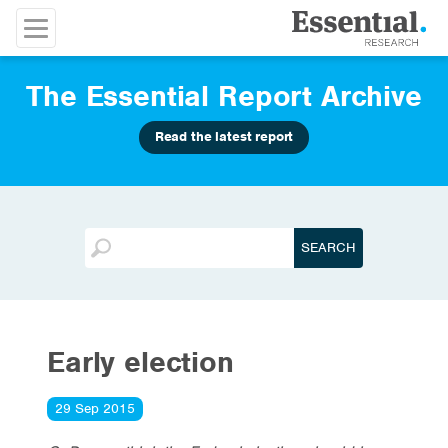
The Essential Report Archive
Read the latest report
Early election
29 Sep 2015