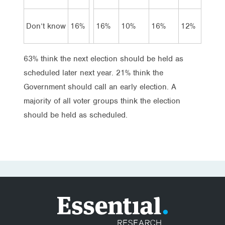
Don’t know
16%
16%
10%
16%
12%
63% think the next election should be held as
scheduled later next year. 21% think the
Government should call an early election. A
majority of all voter groups think the election
should be held as scheduled.