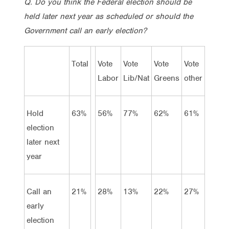
Q. Do you think the Federal election should be
held later next year as scheduled or should the
Government call an early election?
Total
Vote
Vote
Vote
Vote
Labor
Lib/Nat
Greens
other
Hold
63%
56%
77%
62%
61%
election
later next
year
Call an
21%
28%
13%
22%
27%
early
election