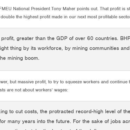
MEU National President Tony Maher points out. That profit is st
ouble the highest profit made in our next most profitable sect
e profit, greater than the GDP of over 60 countries. B
right thing by its workforce, by mining communities an
 the mining boom.
wer, but massive profit, to try to squeeze workers and continue 
osts are not about workers’ wages:
 to cut costs, the protracted record-high level of the 
for many years into the future. For the sake of jobs ac