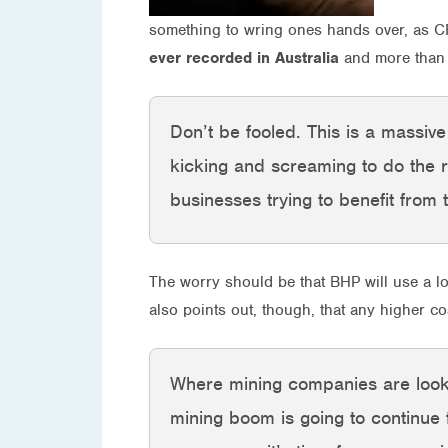
something to wring ones hands over, as CF
ever recorded in Australia
and more than d
Don’t be fooled. This is a massiv
kicking and screaming to do the 
businesses trying to benefit from
The worry should be that BHP will use a lo
also points out, though, that any higher c
Where mining companies are looking
mining boom is going to continue 