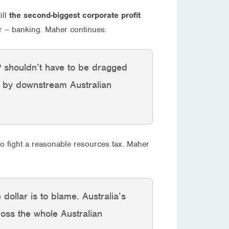
ill
the second-biggest corporate profit
or – banking. Maher continues:
HP shouldn’t have to be dragged
d by downstream Australian
to fight a reasonable resources tax. Maher
dollar is to blame. Australia’s
ross the whole Australian