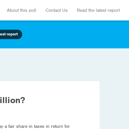
About this poll
Contact Us
Read the latest report
est report
llion?
a fair share in taxes in return for