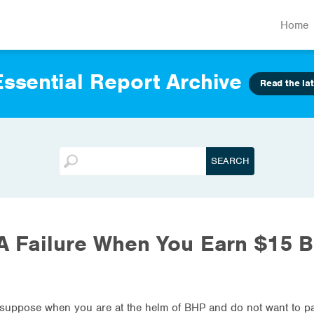
Home
ssential Report Archive
Read the lat
A Failure When You Earn $15 Bi
 suppose when you are at the helm of BHP and do not want to pay 