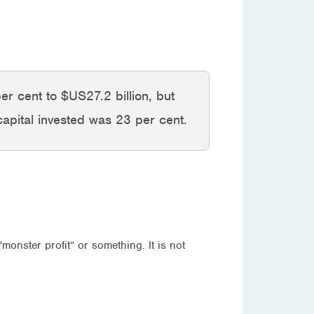
per cent to $US27.2 billion, but
capital invested was 23 per cent.
onster profit” or something. It is not