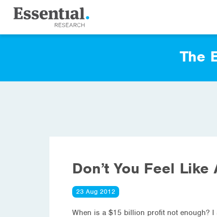
The E
Don’t You Feel Like 
23 Aug 2012
When is a $15 billion profit not enough? I