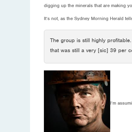
digging up the minerals that are making yo
It’s not, as the Sydney Morning Herald tel
The group is still highly profitabl
that was still a very [sic] 39 per
I’m assumi