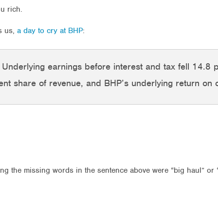
u rich.
ls us,
a day to cry at BHP
:
e. Underlying earnings before interest and tax fell 14.8 
 cent share of revenue, and BHP’s underlying return on 
ng the missing words in the sentence above were “big haul” or “m