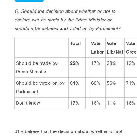
Q. Should the decision about whether or not to
declare war be made by the Prime Minister or
should it be debated and voted on by Parliament?
Total
Vote
Vote
Vote
Labor
Lib/Nat
Gree
Should be made by
22%
17%
33%
13%
Prime Minister
Should be voted on by
61%
68%
56%
71%
Parliament
Don’t know
17%
16%
11%
16%
61% believe that the decision about whether or not