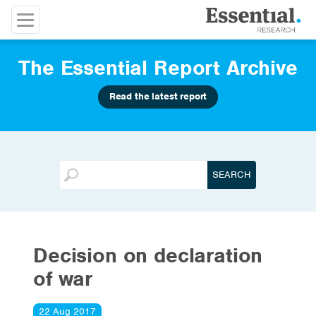
The Essential Report Archive
Read the latest report
Decision on declaration
of war
22 Aug 2017