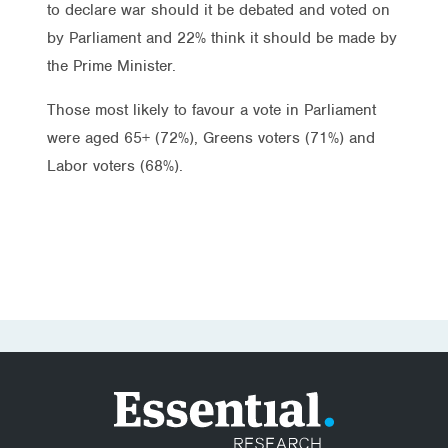
to declare war should it be debated and voted on
by Parliament and 22% think it should be made by
the Prime Minister.
Those most likely to favour a vote in Parliament
were aged 65+ (72%), Greens voters (71%) and
Labor voters (68%).