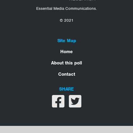
Essential Media Communications.
© 2021
Site Map
Home
About this poll
Contact
SHARE
Share on facebook
Share on twitter