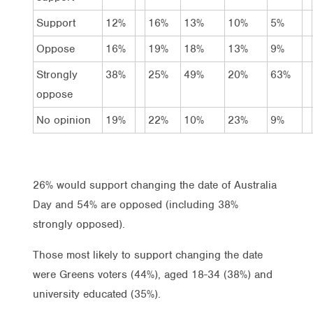
Support
12%
16%
13%
10%
5%
Oppose
16%
19%
18%
13%
9%
Strongly
38%
25%
49%
20%
63%
oppose
No opinion
19%
22%
10%
23%
9%
26% would support changing the date of Australia
Day and 54% are opposed (including 38%
strongly opposed).
Those most likely to support changing the date
were Greens voters (44%), aged 18-34 (38%) and
university educated (35%).