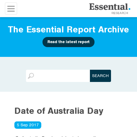
The Essential Report Archive
Read the latest report
Date of Australia Day
5 Sep 2017