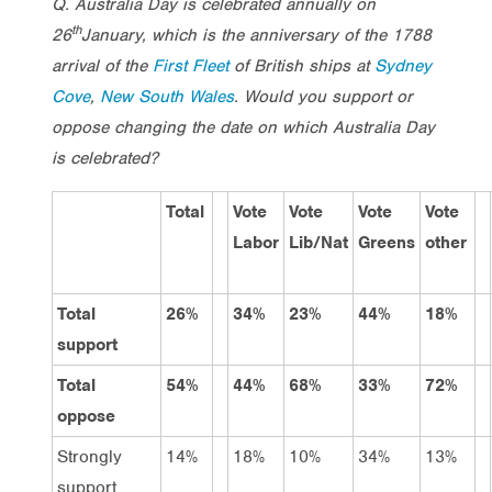
Q. Australia Day is celebrated annually on
th
26
January, which is the anniversary of the 1788
arrival of the
First Fleet
of British ships at
Sydney
Cove
,
New South Wales
. Would you support or
oppose changing the date on which Australia Day
is celebrated?
Total
Vote
Vote
Vote
Vote
Labor
Lib/Nat
Greens
other
Total
26%
34%
23%
44%
18%
support
Total
54%
44%
68%
33%
72%
oppose
Strongly
14%
18%
10%
34%
13%
support