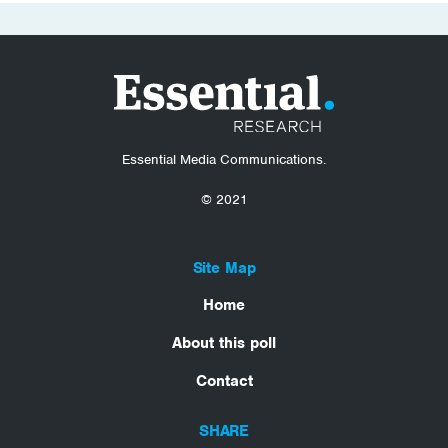
Essential Media Communications.
© 2021
Site Map
Home
About this poll
Contact
SHARE