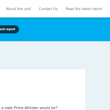
About this poll
Contact Us
Read the latest report
est report
n a male Prime Minister would be?