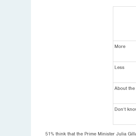
More
Less
About the
Don’t kn
51% think that the Prime Minister Julia Gi