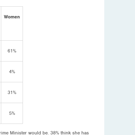
Women
61%
4%
31%
5%
Prime Minister would be. 38% think she has