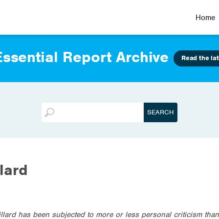
Home
ssential Report Archive
Read the lat
llard
illard has been subjected to more or less personal criticism tha