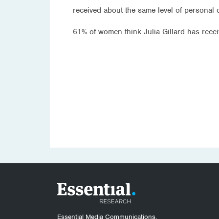
received about the same level of personal 
61% of women think Julia Gillard has rece
Essential Media Communications.