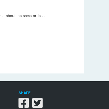
ved about the same or less.
SHARE
Share on facebook
Share on twitter