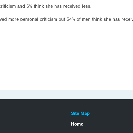
criticism and 6% think she has received less.
ived more personal criticism but 54% of men think she has recei
Site Map
Home