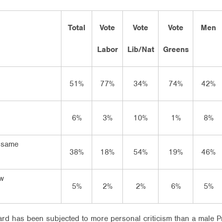
Total
Vote
Vote
Vote
Men
Labor
Lib/Nat
Greens
51%
77%
34%
74%
42%
6%
3%
10%
1%
8%
 same
38%
18%
54%
19%
46%
ow
5%
2%
2%
6%
5%
llard has been subjected to more personal criticism than a male 