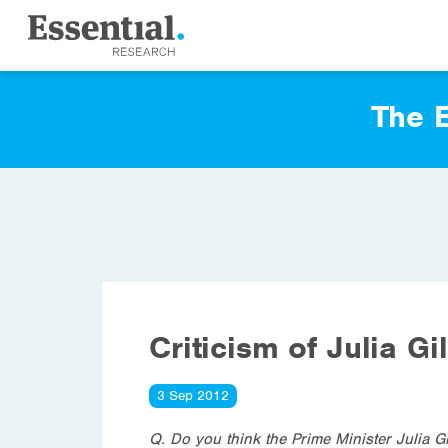
The E
Criticism of Julia Gi
3 Sep 2012
Q. Do you think the Prime Minister Julia G