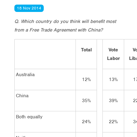
18 Nov 2014
Q. Which country do you think will benefit most
from a Free Trade Agreement with China?
Total
Vote
V
Labor
Lib
Australia
12%
13%
1
China
35%
39%
2
Both equally
24%
22%
3