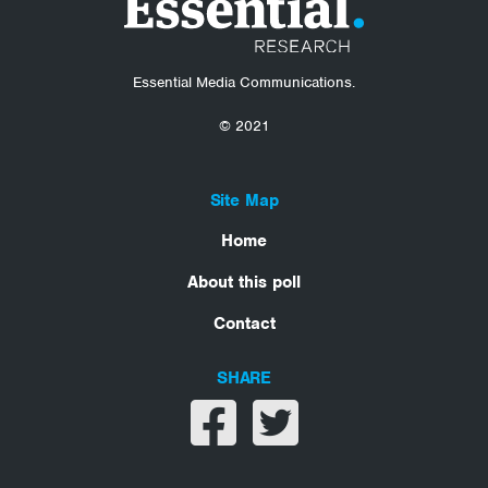
Essential Media Communications.
© 2021
Site Map
Home
About this poll
Contact
SHARE
Share on facebook
Share on twitter