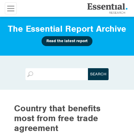
The Essential Report Archive
Read the latest report
Country that benefits
most from free trade
agreement