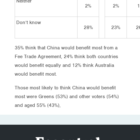
Neither
2%
2%
Don’t know
28%
23%
2
35% think that China would benefit most from a
Fee Trade Agreement, 24% think both countries
would benefit equally and 12% think Australia
would benefit most.
Those most likely to think China would benefit
most were Greens (53%) and other voters (54%)
and aged 55% (43%),