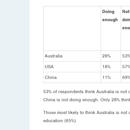
Doing
Not
enough
doi
eno
Australia
28%
53
USA
18%
57
China
11%
69
53% of respondents think Australia is not
China is not doing enough. Only 28% think
Those most likely to think Australia is no
education (65%).