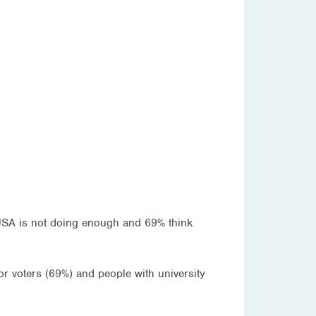
 USA is not doing enough and 69% think
r voters (69%) and people with university