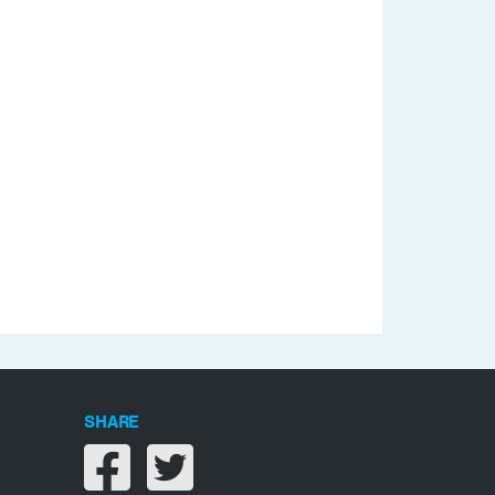
SHARE
Share on facebook
Share on twitter