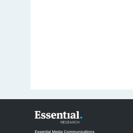
Essential Media Communications.