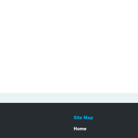
Site Map
Home