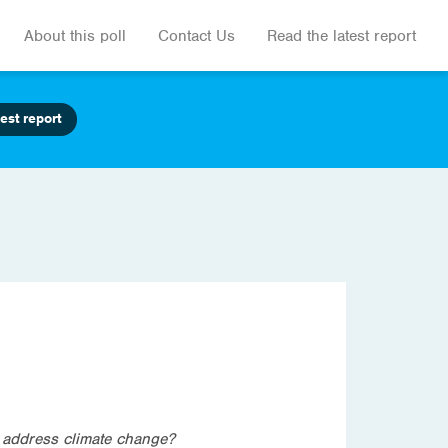
About this poll
Contact Us
Read the latest report
est report
o address climate change?