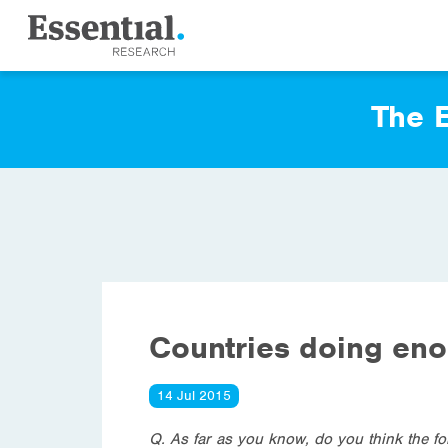
The E
Countries doing en
14 Jul 2015
Q. As far as you know, do you think the f