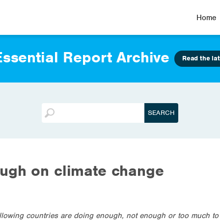
Home
ssential Report Archive
Read the lat
ough on climate change
ollowing countries are doing enough, not enough or too much t