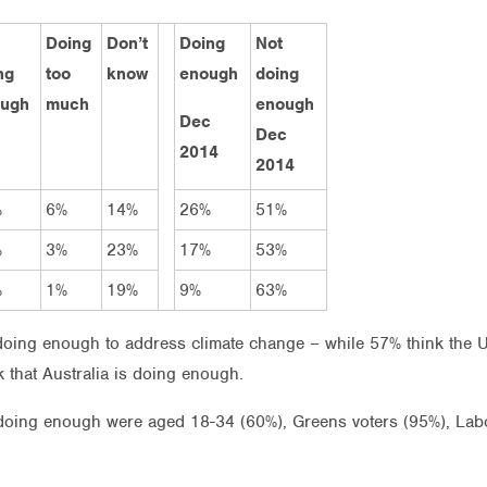
Doing
Don’t
Doing
Not
ng
too
know
enough
doing
ugh
much
enough
Dec
Dec
2014
2014
%
6%
14%
26%
51%
%
3%
23%
17%
53%
%
1%
19%
9%
63%
 doing enough to address climate change – while 57% think the
 that Australia is doing enough.
t doing enough were aged 18-34 (60%), Greens voters (95%), Labo