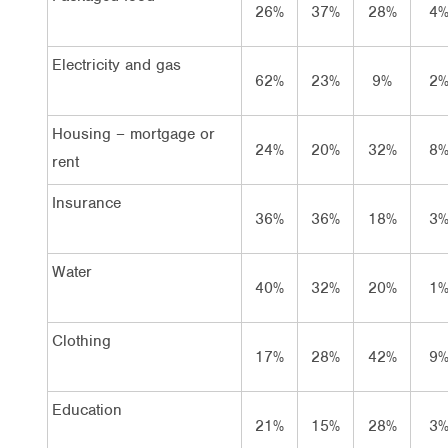
26%
37%
28%
4
Electricity and gas
62%
23%
9%
2
Housing – mortgage or
24%
20%
32%
8
rent
Insurance
36%
36%
18%
3
Water
40%
32%
20%
1
Clothing
17%
28%
42%
9
Education
21%
15%
28%
3