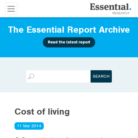
The Essential Report Archive
Read the latest report
Cost of living
11 Mar 2014