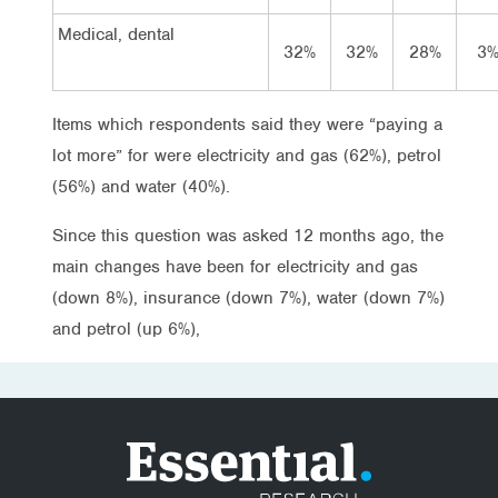
Medical, dental
32%
32%
28%
3
Items which respondents said they were “paying a
lot more” for were electricity and gas (62%), petrol
(56%) and water (40%).
Since this question was asked 12 months ago, the
main changes have been for electricity and gas
(down 8%), insurance (down 7%), water (down 7%)
and petrol (up 6%),