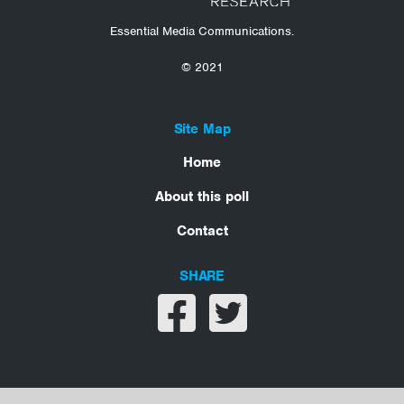
Essential Media Communications.
© 2021
Site Map
Home
About this poll
Contact
SHARE
Share on facebook
Share on twitter