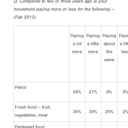
Q. Compared to two or three years ago is your
household paying more or less for the following –
(Feb 2013)
Paying
Paying
Paying
Payi
a lot
a little
about
a lit
more
more
the
les
same
Petrol
56%
27%
9%
2
Fresh food – fruit,
36%
39%
20%
2
vegetables, meat
Packaged food