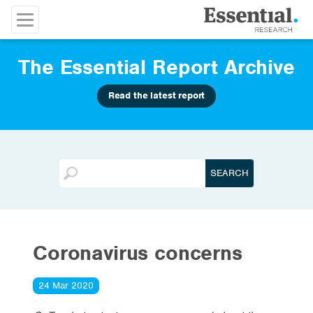
The Essential Report Archive
Read the latest report
Coronavirus concerns
24 Mar 2020