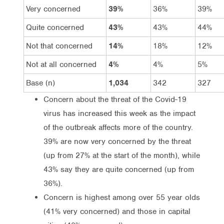
Very concerned
39%
36%
39%
Quite concerned
43%
43%
44%
Not that concerned
14%
18%
12%
Not at all concerned
4%
4%
5%
Base (n)
1,034
342
327
Concern about the threat of the Covid-19
virus has increased this week as the impact
of the outbreak affects more of the country.
39% are now very concerned by the threat
(up from 27% at the start of the month), while
43% say they are quite concerned (up from
36%).
Concern is highest among over 55 year olds
(41% very concerned) and those in capital