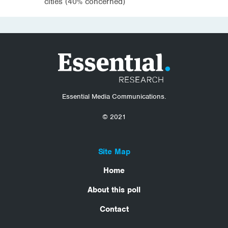
cities (40% concerned)
Essential Media Communications.
© 2021
Site Map
Home
About this poll
Contact