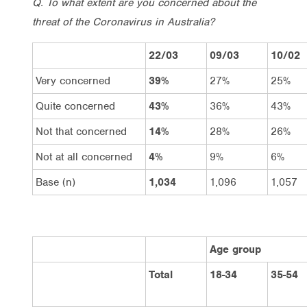
Q. To what extent are you concerned about the
threat of the Coronavirus in Australia?
22/03
09/03
10/02
Very concerned
39%
27%
25%
Quite concerned
43%
36%
43%
Not that concerned
14%
28%
26%
Not at all concerned
4%
9%
6%
Base (n)
1,034
1,096
1,057
Age group
Total
18-34
35-54