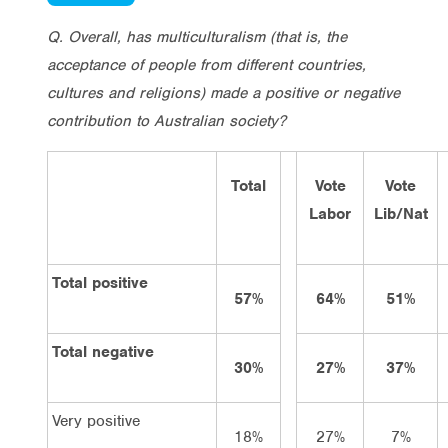
Q. Overall, has multiculturalism (that is, the
acceptance of people from different countries,
cultures and religions) made a positive or negative
contribution to Australian society?
Total
Vote
Vote
Labor
Lib/Nat
Total positive
57%
64%
51%
Total negative
30%
27%
37%
Very positive
18%
27%
7%