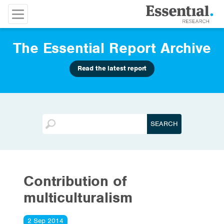
The Essential Report Archive
Read the latest report
Contribution of
multiculturalism
2 Sep 2014