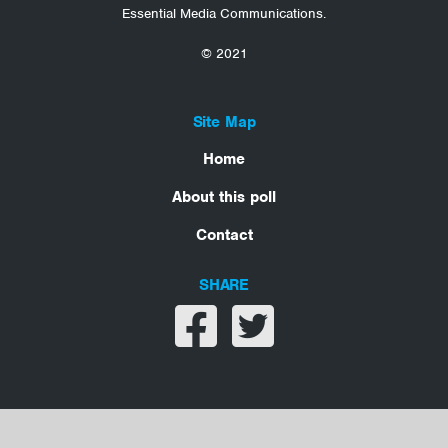
Essential Media Communications.
© 2021
Site Map
Home
About this poll
Contact
SHARE
Share on facebook
Share on twitter