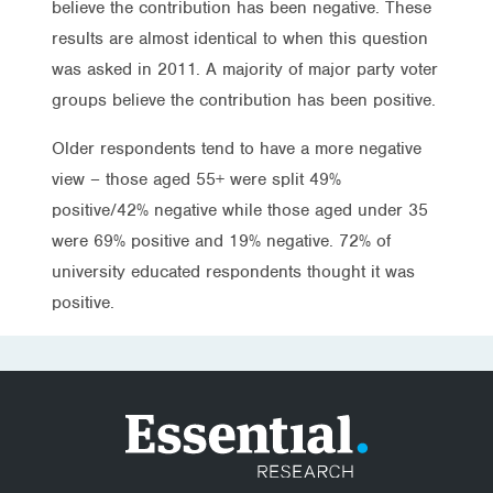
believe the contribution has been negative. These
results are almost identical to when this question
was asked in 2011. A majority of major party voter
groups believe the contribution has been positive.
Older respondents tend to have a more negative
view – those aged 55+ were split 49%
positive/42% negative while those aged under 35
were 69% positive and 19% negative. 72% of
university educated respondents thought it was
positive.