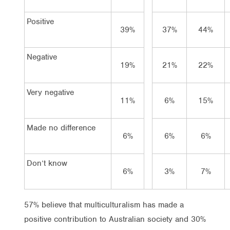
Positive
39%
37%
44%
Negative
19%
21%
22%
Very negative
11%
6%
15%
Made no difference
6%
6%
6%
Don’t know
6%
3%
7%
57% believe that multiculturalism has made a
positive contribution to Australian society and 30%