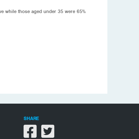
ive while those aged under 35 were 65%
SHARE
Share on facebook
Share on twitter