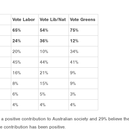
Vote Labor
Vote Lib/Nat
Vote Greens
65%
54%
75%
24%
36%
12%
20%
10%
34%
45%
44%
41%
16%
21%
9%
8%
15%
9%
6%
5%
3%
4%
4%
4%
 a positive contribution to Australian society and 29% believe th
he contribution has been positive.