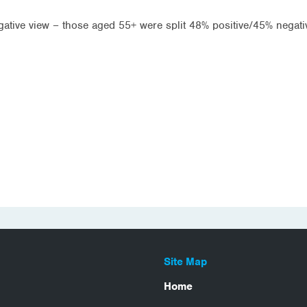
gative view – those aged 55+ were split 48% positive/45% negat
Site Map
Home