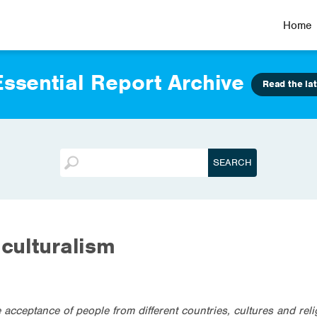
Home
ssential Report Archive
Read the lat
iculturalism
he acceptance of people from different countries, cultures and rel