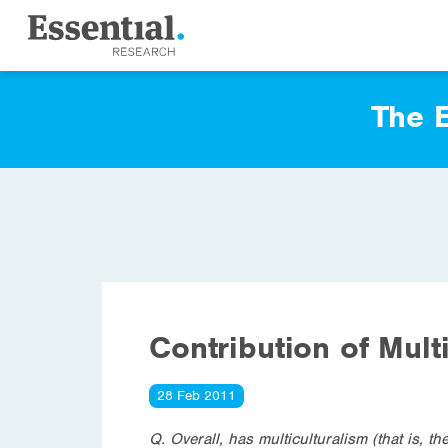
The E
Contribution of Mult
28 Feb 2011
Q. Overall, has multiculturalism (that is, t