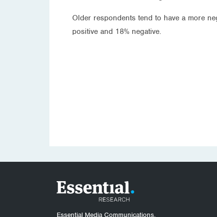
Older respondents tend to have a more ne
positive and 18% negative.
Essential Media Communications.