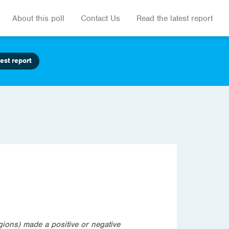
About this poll
Contact Us
Read the latest report
est report
igions) made a positive or negative