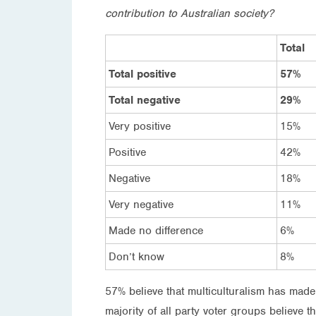
contribution to Australian society?
Total
Total positive
57%
Total negative
29%
Very positive
15%
Positive
42%
Negative
18%
Very negative
11%
Made no difference
6%
Don’t know
8%
57% believe that multiculturalism has made
majority of all party voter groups believe t