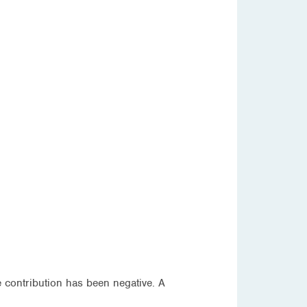
e contribution has been negative. A