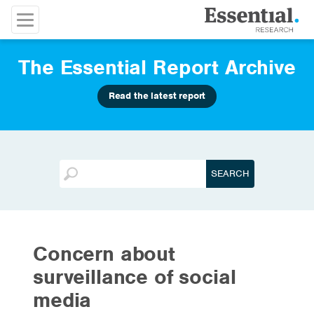
The Essential Report Archive
Read the latest report
Concern about
surveillance of social
media