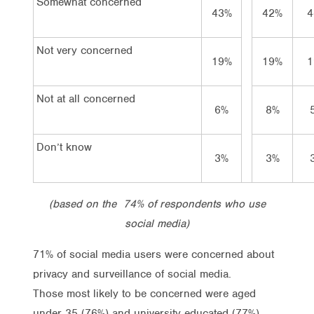
Somewhat concerned
43%
42%
4
Not very concerned
19%
19%
1
Not at all concerned
6%
8%
Don’t know
3%
3%
(based on the 74% of respondents who use
social media)
71% of social media users were concerned about
privacy and surveillance of social media.
Those most likely to be concerned were aged
under 35 (76%) and university educated (77%).