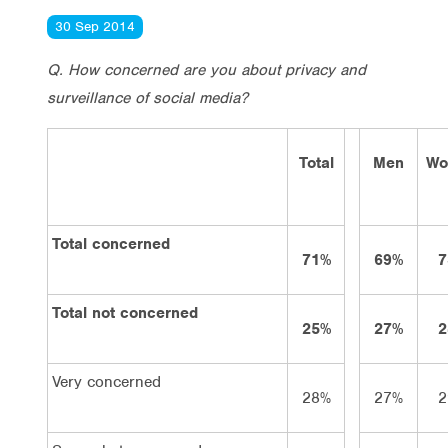
30 Sep 2014
Q. How concerned are you about privacy and
surveillance of social media?
Total
Men
Wo
Total concerned
71%
69%
7
Total not concerned
25%
27%
2
Very concerned
28%
27%
2