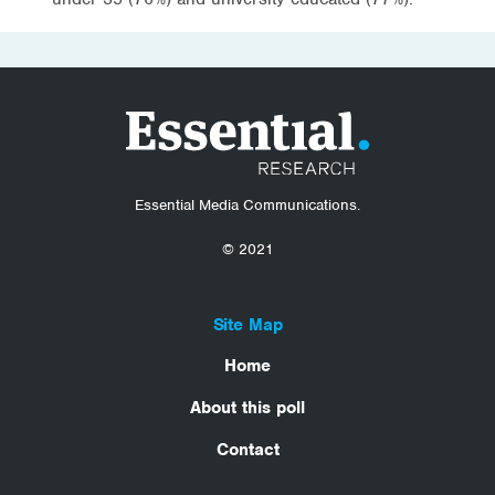
Essential Media Communications.
© 2021
Site Map
Home
About this poll
Contact