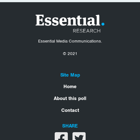
Essential Media Communications.
© 2021
Site Map
Home
About this poll
Contact
SHARE
Share on facebook
Share on twitter