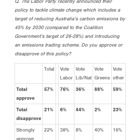
Q. The Labor Party recently announced their
policy to tackle climate change which includes a
target of reducing Australia’s carbon emissions by
45% by 2030 (compared to the Coalition
Government’s target of 26-28%) and introducing
an emissions trading scheme. Do you approve or
disapprove of this policy?
Total
Vote
Vote
Vote
Vote
Labor
Lib/Nat
Greens
other
Total
57%
76%
36%
88%
59%
approve
Total
21%
6%
44%
2%
23%
disapprove
Strongly
22%
38%
8%
40%
16%
approve