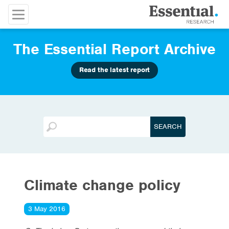
The Essential Report Archive
Read the latest report
Climate change policy
3 May 2016