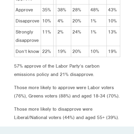
Approve
35%
38%
28%
48%
43%
Disapprove
10%
4%
20%
1%
10%
Strongly
11%
2%
24%
1%
13%
disapprove
Don’t know
22%
19%
20%
10%
19%
57% approve of the Labor Party’s carbon
emissions policy and 21% disapprove.
Those more likely to approve were Labor voters
(76%), Greens voters (88%) and aged 18-34 (70%).
Those more likely to disapprove were
Liberal/National voters (44%) and aged 55+ (39%).