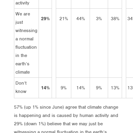
activity
We are
29%
21%
44%
3%
38%
3
just
witnessing
a normal
fluctuation
in the
earth’s
climate
Don’t
14%
9%
14%
9%
13%
1
know
57% (up 1% since June) agree that climate change
is happening and is caused by human activity and
29% (down 1%) believe that we may just be
witnessing a normal fluctuation in the earth’s