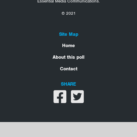
Essential Media Communications.
© 2021
Site Map
Home
About this poll
Contact
SHARE
Share on facebook
Share on twitter