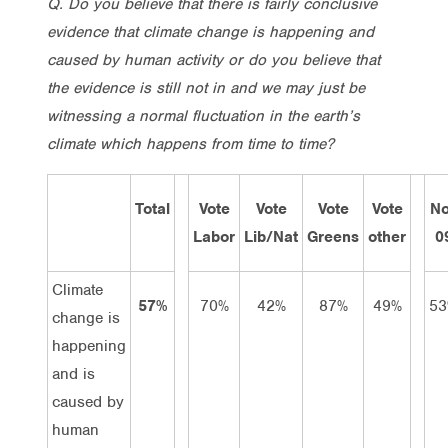
Q. Do you believe that there is fairly conclusive
evidence that climate change is happening and
caused by human activity or do you believe that
the evidence is still not in and we may just be
witnessing a normal fluctuation in the earth’s
climate which happens from time to time?
Total
Vote
Vote
Vote
Vote
N
Labor
Lib/Nat
Greens
other
0
Climate
57%
70%
42%
87%
49%
5
change is
happening
and is
caused by
human