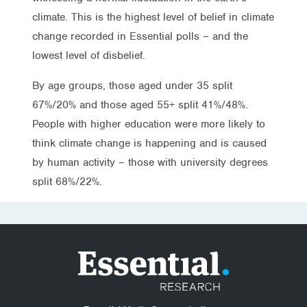
climate. This is the highest level of belief in climate
change recorded in Essential polls – and the
lowest level of disbelief.
By age groups, those aged under 35 split
67%/20% and those aged 55+ split 41%/48%.
People with higher education were more likely to
think climate change is happening and is caused
by human activity – those with university degrees
split 68%/22%.