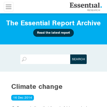
The Essential Report Archive
Read the latest report
Climate change
16 Dec 2014