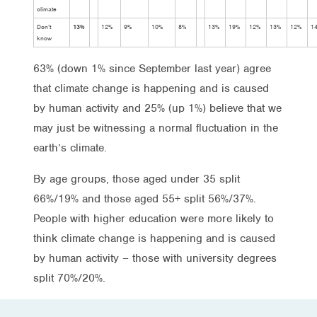
climate
Don’t
13%
12%
9%
10%
8%
13%
19%
12%
13%
12%
1
know
63% (down 1% since September last year) agree
that climate change is happening and is caused
by human activity and 25% (up 1%) believe that we
may just be witnessing a normal fluctuation in the
earth’s climate.
By age groups, those aged under 35 split
66%/19% and those aged 55+ split 56%/37%.
People with higher education were more likely to
think climate change is happening and is caused
by human activity – those with university degrees
split 70%/20%.