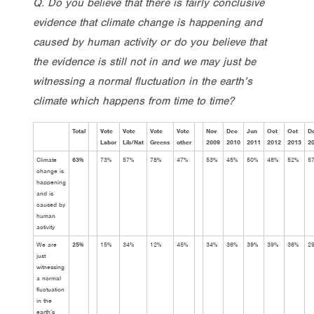
Q. Do you believe that there is fairly conclusive
evidence that climate change is happening and
caused by human activity or do you believe that
the evidence is still not in and we may just be
witnessing a normal fluctuation in the earth’s
climate which happens from time to time?
Total
Vote
Vote
Vote
Vote
Nov
Dec
Jun
Oct
Oct
D
Labor
Lib/Nat
Greens
other
2009
2010
2011
2012
2013
2
Climate
63%
73%
57%
78%
47%
53%
45%
50%
48%
52%
5
change is
happening
and is
caused by
human
activity
We are
25%
15%
34%
12%
45%
34%
36%
39%
39%
36%
2
just
witnessing
a normal
fluctuation
in the
earth’s