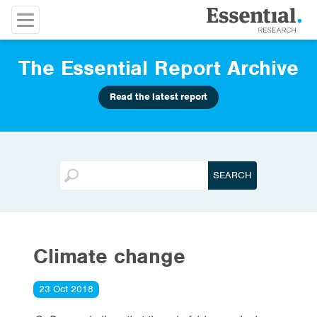
The Essential Report Archive
Read the latest report
Climate change
23 Oct 2018