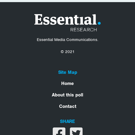
Essential Media Communications.
© 2021
Site Map
Home
About this poll
Contact
SHARE
Share on facebook
Share on twitter