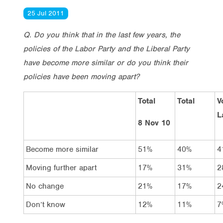
25 Jul 2011
Q. Do you think that in the last few years, the
policies of the Labor Party and the Liberal Party
have become more similar or do you think their
policies have been moving apart?
Total
Total
V
L
8 Nov 10
Become more similar
51%
40%
4
Moving further apart
17%
31%
2
No change
21%
17%
2
Don’t know
12%
11%
7