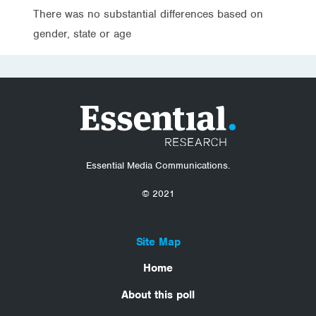
There was no substantial differences based on
gender, state or age
Essential Media Communications.
© 2021
Site Map
Home
About this poll