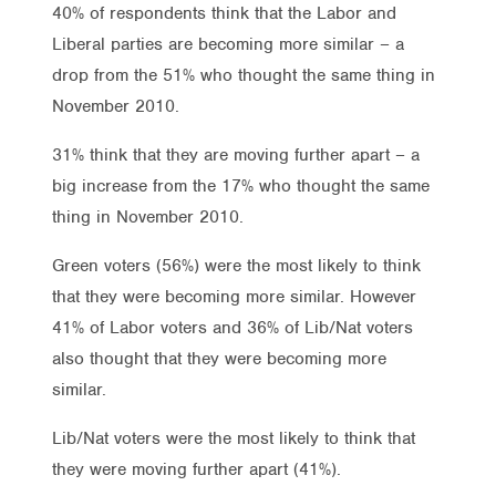
40% of respondents think that the Labor and
Liberal parties are becoming more similar – a
drop from the 51% who thought the same thing in
November 2010.
31% think that they are moving further apart – a
big increase from the 17% who thought the same
thing in November 2010.
Green voters (56%) were the most likely to think
that they were becoming more similar. However
41% of Labor voters and 36% of Lib/Nat voters
also thought that they were becoming more
similar.
Lib/Nat voters were the most likely to think that
they were moving further apart (41%).