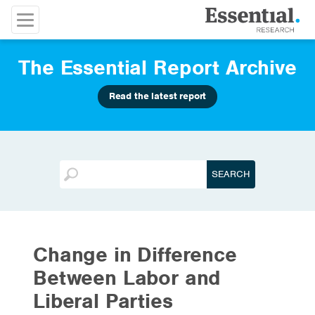
The Essential Report Archive
Read the latest report
Change in Difference
Between Labor and
Liberal Parties