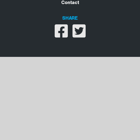
Contact
SHARE
Share on facebook
Share on twitter