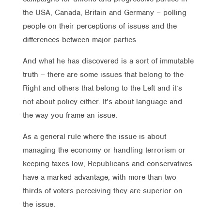
the USA, Canada, Britain and Germany – polling
people on their perceptions of issues and the
differences between major parties
And what he has discovered is a sort of immutable
truth – there are some issues that belong to the
Right and others that belong to the Left and it’s
not about policy either. It’s about language and
the way you frame an issue.
As a general rule where the issue is about
managing the economy or handling terrorism or
keeping taxes low, Republicans and conservatives
have a marked advantage, with more than two
thirds of voters perceiving they are superior on
the issue.