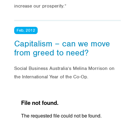
increase our prosperity.”
Feb, 2012
Capitalism – can we move
from greed to need?
Social Business Australia’s Melina Morrison on
the International Year of the Co-Op.