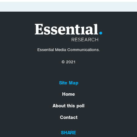
Essential Media Communications.
© 2021
Site Map
Home
About this poll
Contact
SHARE