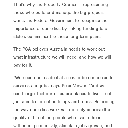
That’s why the Property Council – representing
those who build and manage the big projects –
wants the Federal Government to recognise the
importance of our cities by linking funding to a
state’s commitment to these long-term plans.
The PCA believes Australia needs to work out
what infrastructure we will need, and how we will
pay for it.
“We need our residential areas to be connected to
services and jobs, says Peter Verwer. “And we
can’t forget that our cities are places to live – not
just a collection of buildings and roads. Reforming
the way our cities work will not only improve the
quality of life of the people who live in them – it
will boost productivity, stimulate jobs growth, and