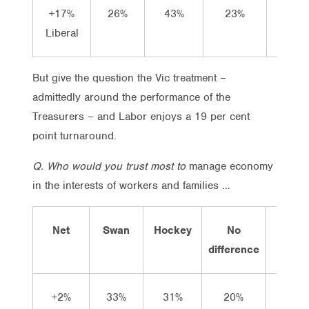
+17%
26%
43%
23%
8%
Liberal
But give the question the Vic treatment –
admittedly around the performance of the
Treasurers – and Labor enjoys a 19 per cent
point turnaround.
Q. Who would you trust most to
manage economy
in the interests of workers and families
…
Net
Swan
Hockey
No
Don’t
difference
know
+2%
33%
31%
20%
17%