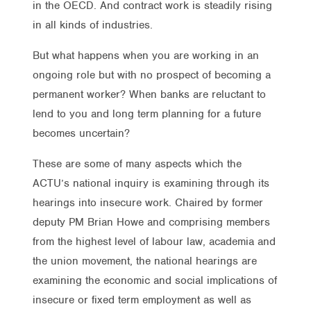
in the OECD. And contract work is steadily rising
in all kinds of industries.
But what happens when you are working in an
ongoing role but with no prospect of becoming a
permanent worker? When banks are reluctant to
lend to you and long term planning for a future
becomes uncertain?
These are some of many aspects which the
ACTU’s national inquiry is examining through its
hearings into insecure work. Chaired by former
deputy PM Brian Howe and comprising members
from the highest level of labour law, academia and
the union movement, the national hearings are
examining the economic and social implications of
insecure or fixed term employment as well as