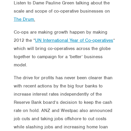
Listen to Dame Pauline Green talking about the
scale and scope of co-operative businesses on
The Drum
.
Co-ops are making growth happen by making
2012 the “
UN International Year of Co-operatives
”
which will bring co-operatives across the globe
together to campaign for a ‘better’ business
model.
The drive for profits has never been clearer than
with recent actions by the big four banks to
increase interest rates independently of the
Reserve Bank board’s decision to keep the cash
rate on hold. ANZ and Westpac also announced
job cuts and taking jobs offshore to cut costs
while slashing jobs and increasing home loan