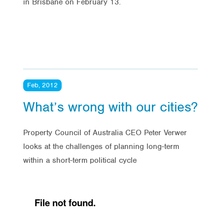
in Brisbane on February 13.
Feb, 2012
What’s wrong with our cities?
Property Council of Australia CEO Peter Verwer
looks at the challenges of planning long-term
within a short-term political cycle