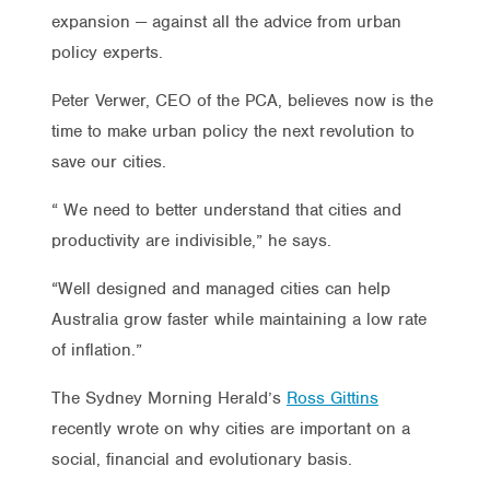
expansion — against all the advice from urban
policy experts.
Peter Verwer, CEO of the PCA, believes now is the
time to make urban policy the next revolution to
save our cities.
“ We need to better understand that cities and
productivity are indivisible,” he says.
“Well designed and managed cities can help
Australia grow faster while maintaining a low rate
of inflation.”
The Sydney Morning Herald’s
Ross Gittins
recently wrote on why cities are important on a
social, financial and evolutionary basis.