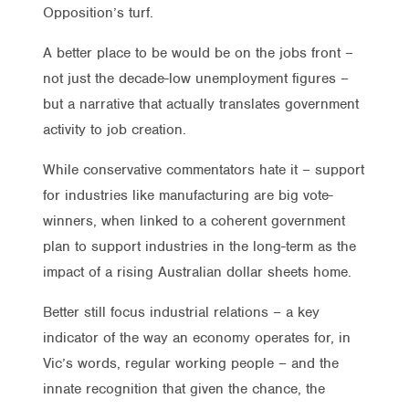
Opposition’s turf.
A better place to be would be on the jobs front –
not just the decade-low unemployment figures –
but a narrative that actually translates government
activity to job creation.
While conservative commentators hate it – support
for industries like manufacturing are big vote-
winners, when linked to a coherent government
plan to support industries in the long-term as the
impact of a rising Australian dollar sheets home.
Better still focus industrial relations – a key
indicator of the way an economy operates for, in
Vic’s words, regular working people – and the
innate recognition that given the chance, the