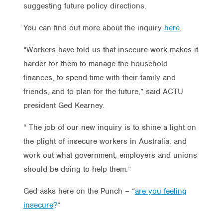
suggesting future policy directions.
You can find out more about the inquiry
here
.
“Workers have told us that insecure work makes it
harder for them to manage the household
finances, to spend time with their family and
friends, and to plan for the future,” said ACTU
president Ged Kearney.
“ The job of our new inquiry is to shine a light on
the plight of insecure workers in Australia, and
work out what government, employers and unions
should be doing to help them.”
Ged asks here on the Punch – “
are you feeling
insecure
?
”