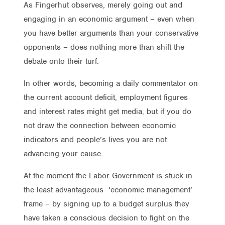
As Fingerhut observes, merely going out and
engaging in an economic argument – even when
you have better arguments than your conservative
opponents – does nothing more than shift the
debate onto their turf.
In other words, becoming a daily commentator on
the current account deficit, employment figures
and interest rates might get media, but if you do
not draw the connection between economic
indicators and people’s lives you are not
advancing your cause.
At the moment the Labor Government is stuck in
the least advantageous ‘economic management’
frame – by signing up to a budget surplus they
have taken a conscious decision to fight on the