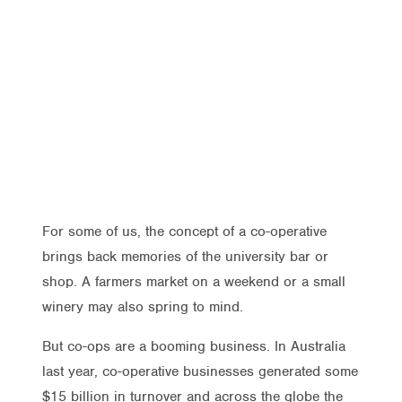
For some of us, the concept of a co-operative
brings back memories of the university bar or
shop. A farmers market on a weekend or a small
winery may also spring to mind.
But co-ops are a booming business. In Australia
last year, co-operative businesses generated some
$15 billion in turnover and across the globe the