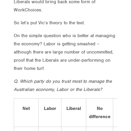
Liberals would bring back some form of
WorkChoices.
So let’s put Vic’s theory to the test.
On the simple question who is better at managing
the economy? Labor is getting smashed –
although there are large number of uncommitted,
proof that the Liberals are under-performing on
their home turf.
Q. Which party do you trust most to manage the
Australian economy, Labor or the Liberals?
Net
Labor
Liberal
No
Don’t
difference
know