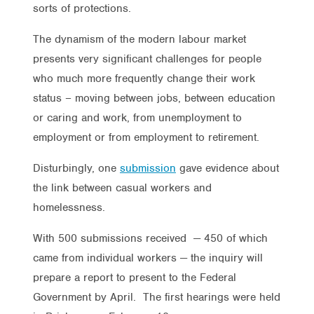
sorts of protections.
The dynamism of the modern labour market
presents very significant challenges for people
who much more frequently change their work
status – moving between jobs, between education
or caring and work, from unemployment to
employment or from employment to retirement.
Disturbingly, one
submission
gave evidence about
the link between casual workers and
homelessness.
With 500 submissions received — 450 of which
came from individual workers — the inquiry will
prepare a report to present to the Federal
Government by April. The first hearings were held