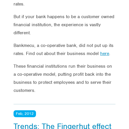
rates.
But if your bank happens to be a customer owned
financial institution, the experience is vastly
different.
Bankmecu, a co-operative bank, did not put up its
rates. Find out about their business model
here
.
These financial institutions run their business on
a co-operative model, putting profit back into the
business to protect employees and to serve their
customers.
Feb, 2012
Trends: The Fingerhut effect