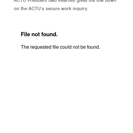
ACTU President Ged Kearney gives the low down
on the ACTU’s secure work inquiry.