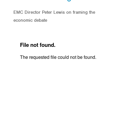
EMC Director Peter Lewis on framing the
economic debate