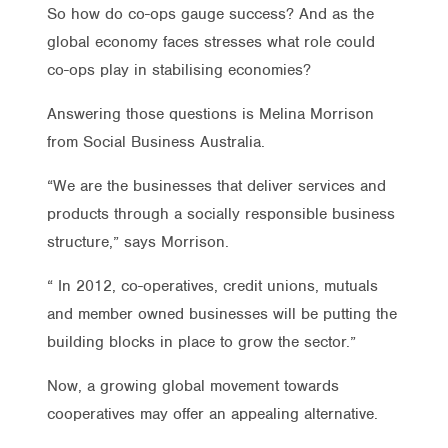
So how do co-ops gauge success? And as the
global economy faces stresses what role could
co-ops play in stabilising economies?
Answering those questions is Melina Morrison
from Social Business Australia.
“We are the businesses that deliver services and
products through a socially responsible business
structure,” says Morrison.
“ In 2012, co-operatives, credit unions, mutuals
and member owned businesses will be putting the
building blocks in place to grow the sector.”
Now, a growing global movement towards
cooperatives may offer an appealing alternative.