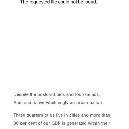
Despite the postcard pics and tourism ads,
Australia is overwhelmingly an urban nation.
Three quarters of us live in cities and more than
80 per cent of our GDP is generated within their