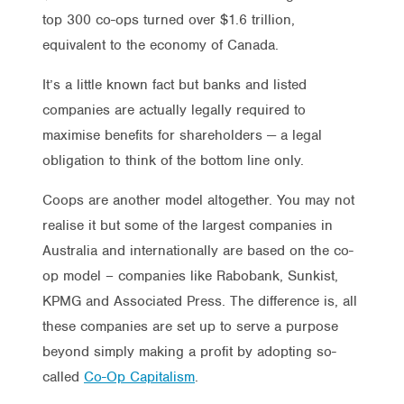
top 300 co-ops turned over $1.6 trillion,
equivalent to the economy of Canada.
It’s a little known fact but banks and listed
companies are actually legally required to
maximise benefits for shareholders — a legal
obligation to think of the bottom line only.
Coops are another model altogether. You may not
realise it but some of the largest companies in
Australia and internationally are based on the co-
op model – companies like Rabobank, Sunkist,
KPMG and Associated Press. The difference is, all
these companies are set up to serve a purpose
beyond simply making a profit by adopting so-
called
Co-Op Capitalism
.