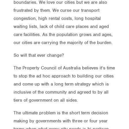
boundaries. We love our cities but we are also
frustrated by them. We curse our transport
congestion, high rental costs, long hospital
waiting lists, lack of child care places and aged
care facilities. As the population grows and ages,
our cities are carrying the majority of the burden.
So will that ever change?
The Property Council of Australia believes it’s time
to stop the ad hoc approach to building our cities
and come up with a long term strategy which is
inclusive of the community and agreed to by all
tiers of government on all sides.
The ultimate problem is the short term decision
making by governments with three or four year
terms when what every city needs is bi-partisan