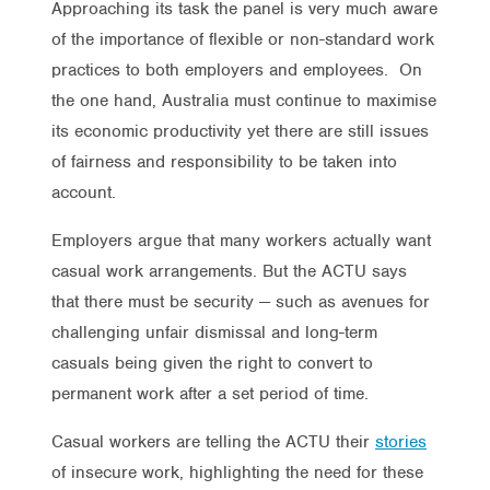
Approaching its task the panel is very much aware
of the importance of flexible or non-standard work
practices to both employers and employees. On
the one hand, Australia must continue to maximise
its economic productivity yet there are still issues
of fairness and responsibility to be taken into
account.
Employers argue that many workers actually want
casual work arrangements. But the ACTU says
that there must be security — such as avenues for
challenging unfair dismissal and long-term
casuals being given the right to convert to
permanent work after a set period of time.
Casual workers are telling the ACTU their
stories
of insecure work, highlighting the need for these