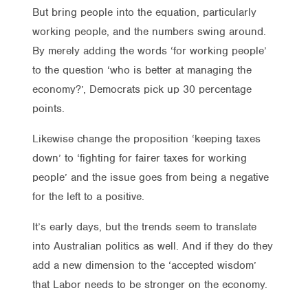
But bring people into the equation, particularly
working people, and the numbers swing around.
By merely adding the words ‘for working people’
to the question ‘who is better at managing the
economy?’, Democrats pick up 30 percentage
points.
Likewise change the proposition ‘keeping taxes
down’ to ‘fighting for fairer taxes for working
people’ and the issue goes from being a negative
for the left to a positive.
It’s early days, but the trends seem to translate
into Australian politics as well. And if they do they
add a new dimension to the ‘accepted wisdom’
that Labor needs to be stronger on the economy.