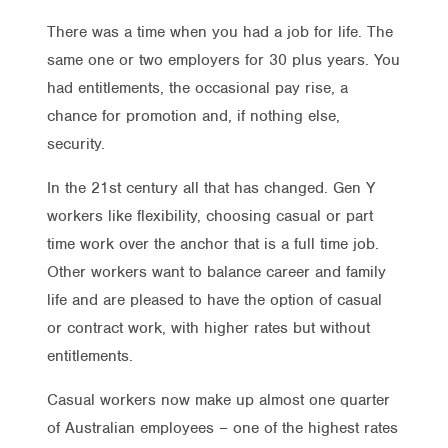
There was a time when you had a job for life. The
same one or two employers for 30 plus years. You
had entitlements, the occasional pay rise, a
chance for promotion and, if nothing else,
security.
In the 21st century all that has changed. Gen Y
workers like flexibility, choosing casual or part
time work over the anchor that is a full time job.
Other workers want to balance career and family
life and are pleased to have the option of casual
or contract work, with higher rates but without
entitlements.
Casual workers now make up almost one quarter
of Australian employees – one of the highest rates