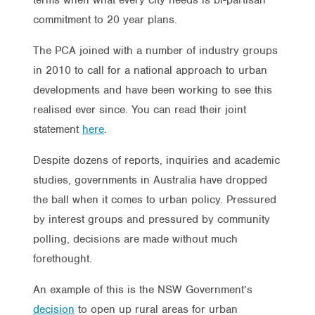
commitment to 20 year plans.
The PCA joined with a number of industry groups
in 2010 to call for a national approach to urban
developments and have been working to see this
realised ever since. You can read their joint
statement
here
.
Despite dozens of reports, inquiries and academic
studies, governments in Australia have dropped
the ball when it comes to urban policy. Pressured
by interest groups and pressured by community
polling, decisions are made without much
forethought.
An example of this is the NSW Government’s
decision
to open up rural areas for urban