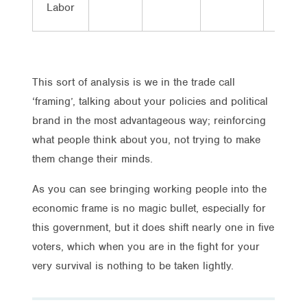
Labor
This sort of analysis is we in the trade call
‘framing’, talking about your policies and political
brand in the most advantageous way; reinforcing
what people think about you, not trying to make
them change their minds.
As you can see bringing working people into the
economic frame is no magic bullet, especially for
this government, but it does shift nearly one in five
voters, which when you are in the fight for your
very survival is nothing to be taken lightly.