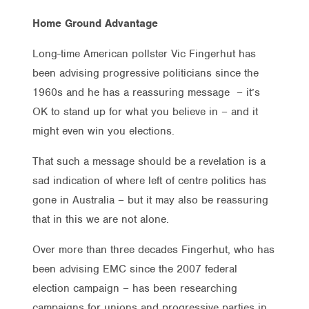
Home Ground Advantage
Long-time American pollster Vic Fingerhut has
been advising progressive politicians since the
1960s and he has a reassuring message – it’s
OK to stand up for what you believe in – and it
might even win you elections.
That such a message should be a revelation is a
sad indication of where left of centre politics has
gone in Australia – but it may also be reassuring
that in this we are not alone.
Over more than three decades Fingerhut, who has
been advising EMC since the 2007 federal
election campaign – has been researching
campaigns for unions and progressive parties in