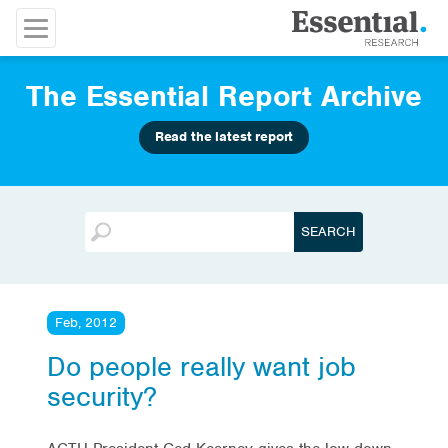
The Essential Report Archive
Read the latest report
Feb, 2012
Do people really want job
security?