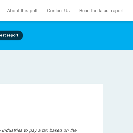
About this poll
Contact Us
Read the latest report
est report
industries to pay a tax based on the