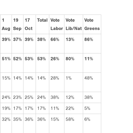
1
19
17
Total
Vote
Vote
Vote
Aug
Sep
Oct
Labor
Lib/Nat
Greens
39%
37%
39%
38%
66%
13%
86%
51%
52%
53%
53%
26%
80%
11%
15%
14%
14%
14%
28%
1%
48%
24%
23%
25%
24%
38%
12%
38%
19%
17%
17%
17%
11%
22%
5%
32%
35%
36%
36%
15%
58%
6%