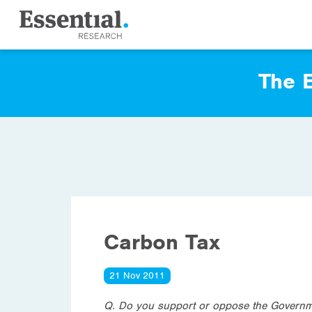
The E
Carbon Tax
21 Nov 2011
Q.
Do you support or oppose the Governmen