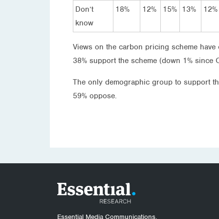
Don’t
18%
12%
15%
13%
12%
know
Views on the carbon pricing scheme have c
38% support the scheme (down 1% since 
The only demographic group to support 
59% oppose.
Essential Media Communications.