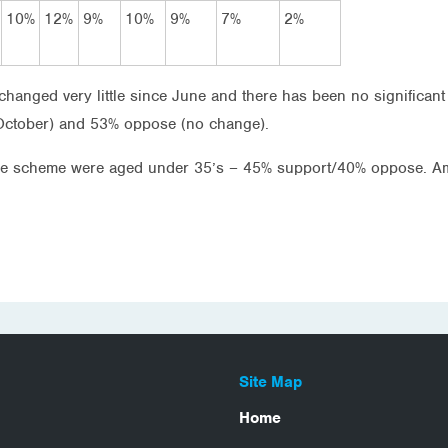
10%
12%
9%
10%
9%
7%
2%
hanged very little since June and there has been no significant
October) and 53% oppose (no change).
the scheme were aged under 35’s – 45% support/40% oppose. A
Site Map
Home