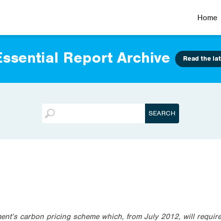
Home
ssential Report Archive
Read the lat
t’s carbon pricing scheme which, from July 2012, will require 