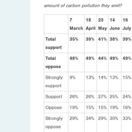
amount of carbon pollution they emit?
7
18
23
14
18
March
April
May
June
July
Total
35%
39%
41%
38%
39%
support
Total
48%
49%
44%
49%
49%
oppose
Strongly
9%
13%
14%
13%
15%
support
Support
26%
26%
27%
25%
24%
Oppose
19%
15%
15%
19%
16%
Strongly
29%
34%
29%
30%
33%
oppose