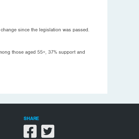
 change since the legislation was passed.
mong those aged 55+, 37% support and
SHARE
Share on facebook
Share on twitter