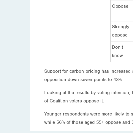
Oppose
Strongly
oppose
Don’t
know
Support for carbon pricing has increased s
opposition down seven points to 43%.
Looking at the results by voting intention
of Coalition voters oppose it.
Younger respondents were more likely to 
while 56% of those aged 55+ oppose and 