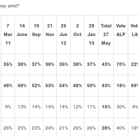
hey emit?
7
14
19
21
25
2
29
Total
Vote
Vot
Mar
June
Sep
Nov
Jun
Oct
Jan
27
ALP
Li
11
12
13
May
35%
38%
37%
38%
35%
38%
37%
43%
70%
22
48%
49%
52%
53%
54%
48%
50%
43%
18%
69
9%
13%
14%
14%
14%
12%
11%
15%
30%
4
26%
25%
23%
24%
21%
26%
26%
28%
40%
18