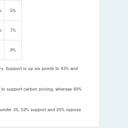
%
5%
%
7%
%
9%
ry. Support is up six points to 43% and
ly to support carbon pricing, whereas 69%
ed under 35, 52% support and 25% oppose