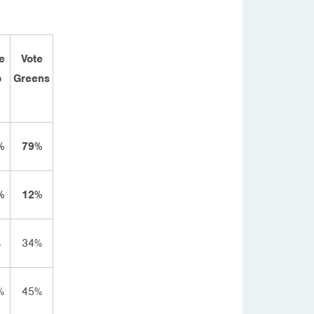
e
Vote
b
Greens
%
79%
%
12%
%
34%
%
45%