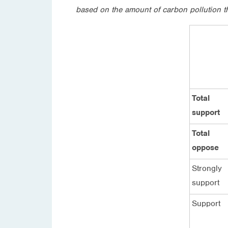
based on the amount of carbon pollution t
Total
support
Total
oppose
Strongly
support
Support