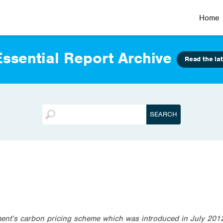
Home
ssential Report Archive
Read the lat
nt’s carbon pricing scheme which was introduced in July 2012 