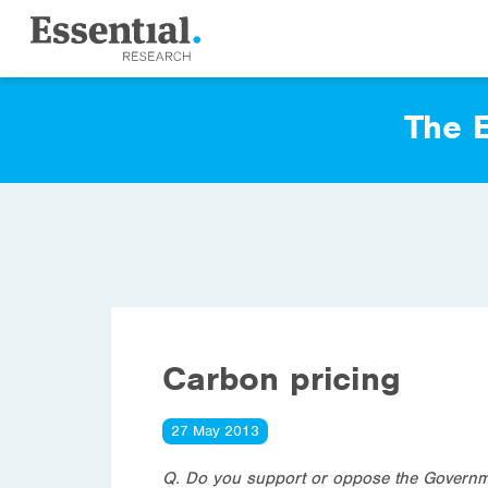
The E
Carbon pricing
27 May 2013
Q. Do you support or oppose the Governme