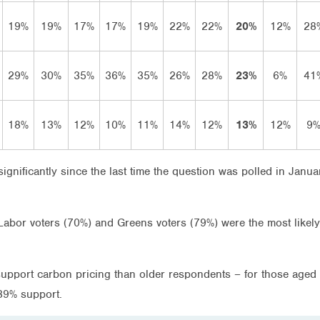
19%
19%
17%
17%
19%
22%
22%
20%
12%
28
29%
30%
35%
36%
35%
26%
28%
23%
6%
41
18%
13%
12%
10%
11%
14%
12%
13%
12%
9
ignificantly since the last time the question was polled in Janua
, Labor voters (70%) and Greens voters (79%) were the most like
support carbon pricing than older respondents – for those ag
39% support.