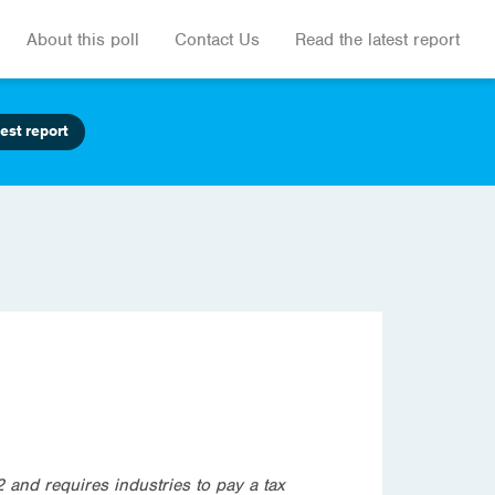
About this poll
Contact Us
Read the latest report
est report
and requires industries to pay a tax