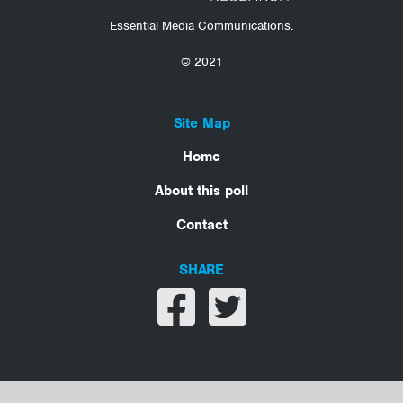
Essential Media Communications.
© 2021
Site Map
Home
About this poll
Contact
SHARE
Share on facebook
Share on twitter