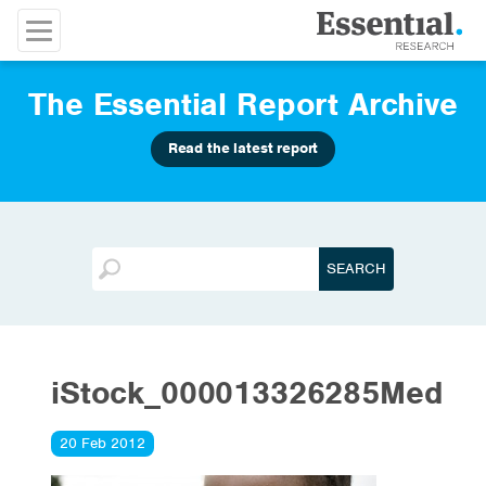
The Essential Report Archive
Read the latest report
iStock_000013326285Med
20 Feb 2012