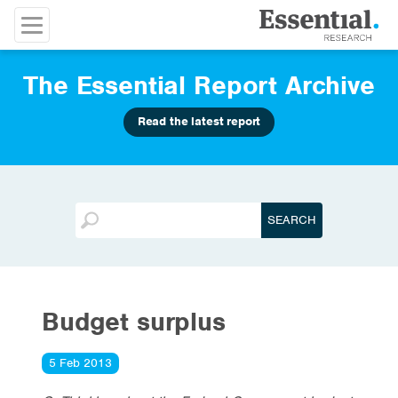
The Essential Report Archive
Read the latest report
Budget surplus
5 Feb 2013