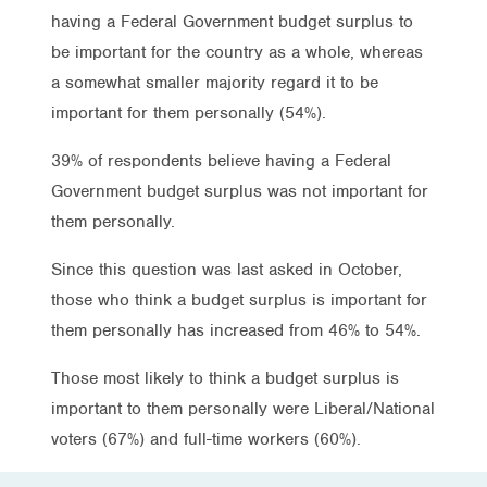
having a Federal Government budget surplus to
be important for the country as a whole, whereas
a somewhat smaller majority regard it to be
important for them personally (54%).
39% of respondents believe having a Federal
Government budget surplus was not important for
them personally.
Since this question was last asked in October,
those who think a budget surplus is important for
them personally has increased from 46% to 54%.
Those most likely to think a budget surplus is
important to them personally were Liberal/National
voters (67%) and full-time workers (60%).