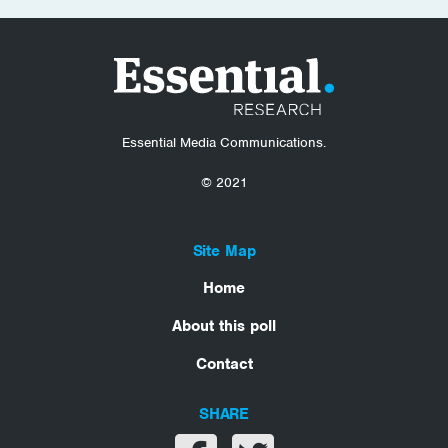
Essential Media Communications.
© 2021
Site Map
Home
About this poll
Contact
SHARE
Share on facebook
Share on twitter