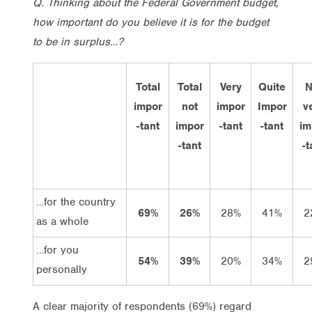
Q. Thinking about the Federal Government budget,
how important do you believe it is for the budget
to be in surplus…?
Total
Total
Very
Quite
N
impor
not
impor
Impor
v
-tant
impor
-tant
-tant
im
-tant
-t
…for the country
69%
26%
28%
41%
2
as a whole
…for you
54%
39%
20%
34%
2
personally
A clear majority of respondents (69%) regard