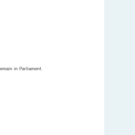
emain in Parliament.