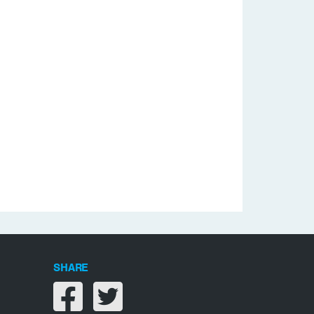
SHARE
Share on facebook
Share on twitter