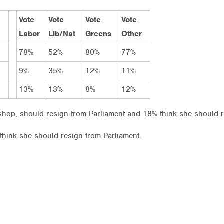
Vote
Vote
Vote
Vote
Labor
Lib/Nat
Greens
Other
78%
52%
80%
77%
9%
35%
12%
11%
13%
13%
8%
12%
hop, should resign from Parliament and 18% think she should r
s think she should resign from Parliament.