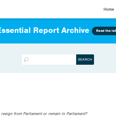
Home
ssential Report Archive
Read the lat
esign from Parliament or remain in Parliament?