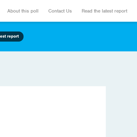
About this poll
Contact Us
Read the latest report
est report