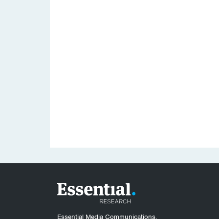
Essential Media Communications.