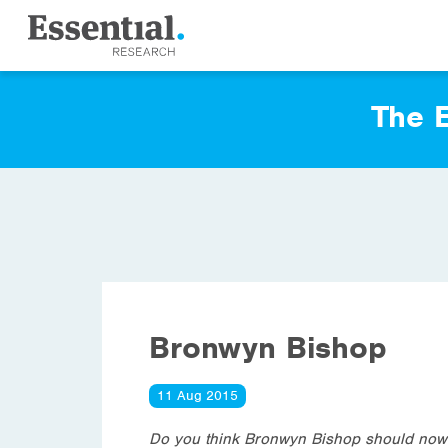
The E
Bronwyn Bishop
11 Aug 2015
Do you think Bronwyn Bishop should now r