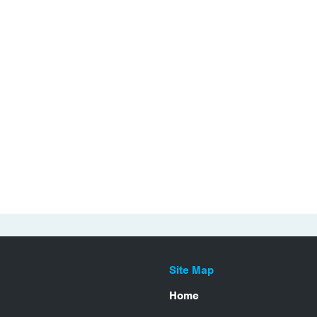
Site Map
Home