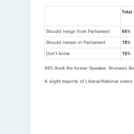
Total
Should resign from Parliament
66%
Should remain in Parliament
18%
Don’t know
16%
66% think the former Speaker, Bronwyn Bis
A slight majority of Liberal/National voter