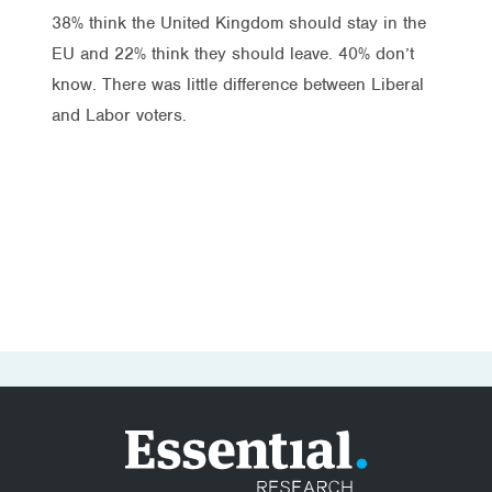
38% think the United Kingdom should stay in the
EU and 22% think they should leave. 40% don’t
know. There was little difference between Liberal
and Labor voters.