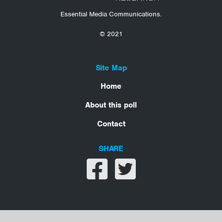
Essential Media Communications.
© 2021
Site Map
Home
About this poll
Contact
SHARE
Share on facebook
Share on twitter