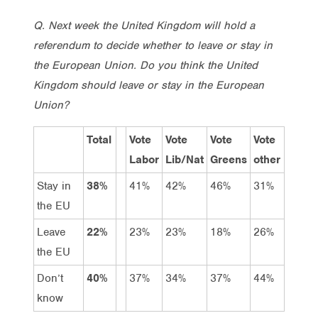
Q. Next week the United Kingdom will hold a
referendum to decide whether to leave or stay in
the European Union. Do you think the United
Kingdom should leave or stay in the European
Union?
Total
Vote
Vote
Vote
Vote
Labor
Lib/Nat
Greens
other
Stay in
38%
41%
42%
46%
31%
the EU
Leave
22%
23%
23%
18%
26%
the EU
Don’t
40%
37%
34%
37%
44%
know