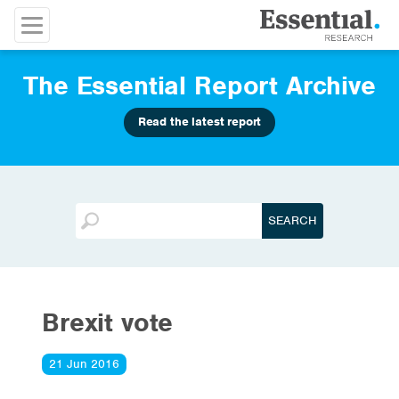
The Essential Report Archive
Read the latest report
Brexit vote
21 Jun 2016