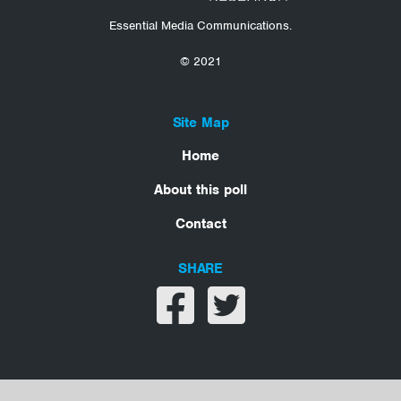
Essential Media Communications.
© 2021
Site Map
Home
About this poll
Contact
SHARE
Share on facebook
Share on twitter