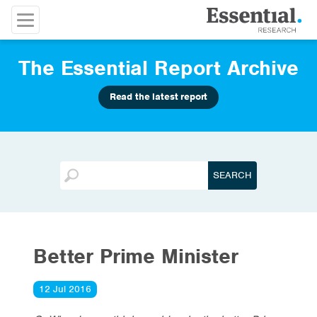
The Essential Report Archive
Read the latest report
Better Prime Minister
12 Jul 2016