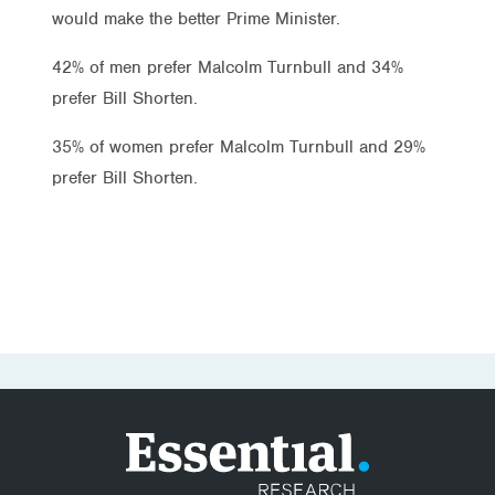
would make the better Prime Minister.
42% of men prefer Malcolm Turnbull and 34%
prefer Bill Shorten.
35% of women prefer Malcolm Turnbull and 29%
prefer Bill Shorten.