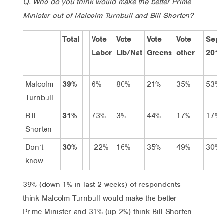
Q. Who do you think would make the better Prime
Minister out of Malcolm Turnbull and Bill Shorten?
Total
Vote
Vote
Vote
Vote
Se
Labor
Lib/Nat
Greens
other
20
Malcolm
39%
6%
80%
21%
35%
53
Turnbull
Bill
31%
73%
3%
44%
17%
17
Shorten
Don’t
30%
22%
16%
35%
49%
30
know
39% (down 1% in last 2 weeks) of respondents
think Malcolm Turnbull would make the better
Prime Minister and 31% (up 2%) think Bill Shorten