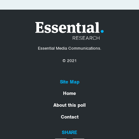
Essential Media Communications.
© 2021
Site Map
Home
About this poll
Contact
SHARE