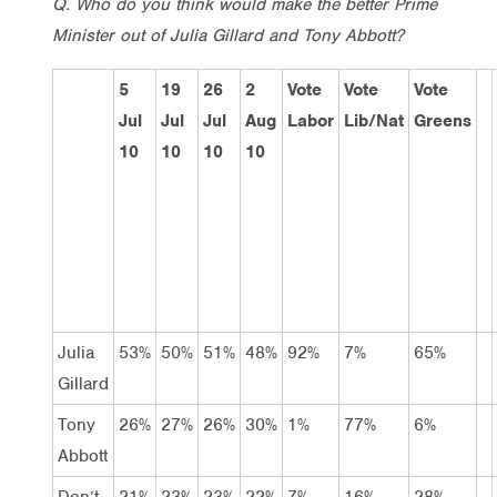
Q. Who do you think would make the better Prime
Minister out of Julia Gillard and Tony Abbott?
5
19
26
2
Vote
Vote
Vote
Jul
Jul
Jul
Aug
Labor
Lib/Nat
Greens
10
10
10
10
Julia
53%
50%
51%
48%
92%
7%
65%
Gillard
Tony
26%
27%
26%
30%
1%
77%
6%
Abbott
Don’t
21%
23%
23%
22%
7%
16%
28%