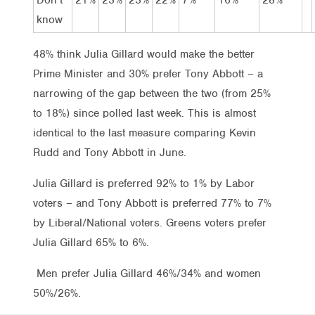
know
48% think Julia Gillard would make the better
Prime Minister and 30% prefer Tony Abbott – a
narrowing of the gap between the two (from 25%
to 18%) since polled last week. This is almost
identical to the last measure comparing Kevin
Rudd and Tony Abbott in June.
Julia Gillard is preferred 92% to 1% by Labor
voters – and Tony Abbott is preferred 77% to 7%
by Liberal/National voters. Greens voters prefer
Julia Gillard 65% to 6%.
Men prefer Julia Gillard 46%/34% and women
50%/26%.