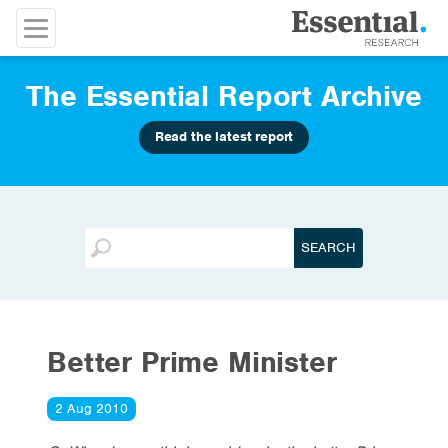
The Essential Report Archive
Read the latest report
Better Prime Minister
2 Aug 2010