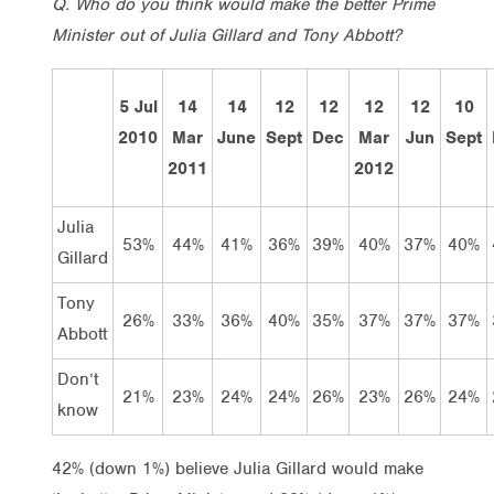
Q. Who do you think would make the better Prime
Minister out of Julia Gillard and Tony Abbott?
5 Jul
14
14
12
12
12
12
10
2010
Mar
June
Sept
Dec
Mar
Jun
Sept
2011
2012
Julia
53%
44%
41%
36%
39%
40%
37%
40%
Gillard
Tony
26%
33%
36%
40%
35%
37%
37%
37%
Abbott
Don’t
21%
23%
24%
24%
26%
23%
26%
24%
know
42% (down 1%) believe Julia Gillard would make