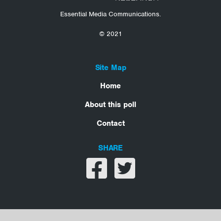
Essential Media Communications.
© 2021
Site Map
Home
About this poll
Contact
SHARE
Share on facebook
Share on twitter