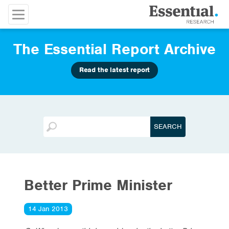
The Essential Report Archive
Read the latest report
Better Prime Minister
14 Jan 2013