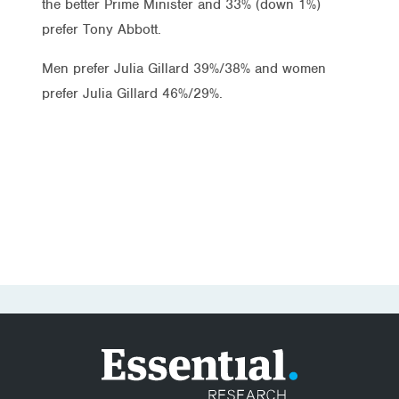
the better Prime Minister and 33% (down 1%)
prefer Tony Abbott.
Men prefer Julia Gillard 39%/38% and women
prefer Julia Gillard 46%/29%.