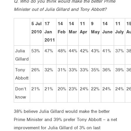
Q. Who do you think would make the better Prime
Minister out of Julia Gillard and Tony Abbott?
5 Jul
17
14
14
11
9
14
11
1
2010
Jan
Feb
Mar
Apr
May
June
July
A
2011
Julia
53%
47%
48%
44%
42%
43%
41%
37%
3
Gillard
Tony
26%
32%
31%
33%
33%
35%
36%
39%
3
Abbott
Don’t
21%
21%
20%
23%
24%
22%
24%
24%
2
know
38% believe Julia Gillard would make the better
Prime Minister and 39% prefer Tony Abbott – a net
improvement for Julia Gillard of 3% on last