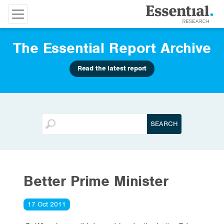
The Essential Report Archive
Read the latest report
Better Prime Minister
17 Oct 2011