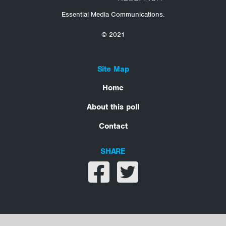
Essential Media Communications.
© 2021
Site Map
Home
About this poll
Contact
SHARE
Share on facebook
Share on twitter