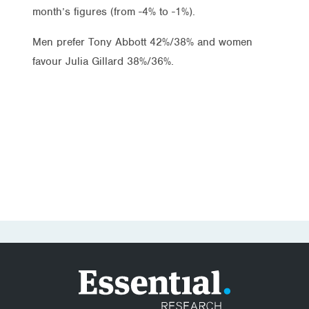
month’s figures (from -4% to -1%).
Men prefer Tony Abbott 42%/38% and women
favour Julia Gillard 38%/36%.