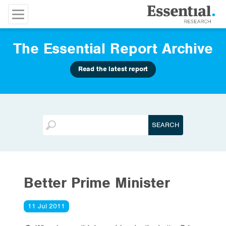
The Essential Report Archive
Read the latest report
Better Prime Minister
11 Jul 2011