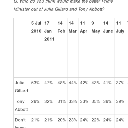
Q. Who do you think would make the better Prime
Minister out of Julia Gillard and Tony Abbott?
5 Jul
17
14
14
11
9
14
11
2010
Jan
Feb
Mar
Apr
May
June
July
2011
Julia
53%
47%
48%
44%
42%
43%
41%
37%
Gillard
Tony
26%
32%
31%
33%
33%
35%
36%
39%
Abbott
Don’t
21%
21%
20%
23%
24%
22%
24%
24%
know