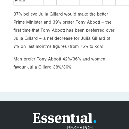
37% believe Julia Gillard would make the better
Prime Minister and 39% prefer Tony Abbott – the
first time that Tony Abbott has been preferred over
Julia Gillard – a net decrease for Julia Gillard of
7% on last month’s figures (from +5% to -2%).
Men prefer Tony Abbott 42%/36% and women
favour Julia Gillard 38%/36%.