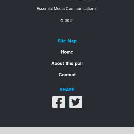
Essential Media Communications.
© 2021
Site Map
Home
About this poll
Contact
SHARE
Share on facebook
Share on twitter