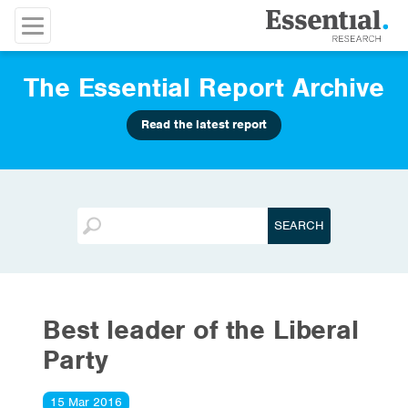
The Essential Report Archive
Read the latest report
Best leader of the Liberal
Party
15 Mar 2016