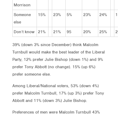
Morrison
Someone
15%
23%
5%
23%
24%
1
else
Don’t know
21%
21%
95
20%
25%
2
39% (down 3% since December) think Malcolm
Turnbull would make the best leader of the Liberal
Party, 12% prefer Julie Bishop (down 1%) and 9%
prefer Tony Abbott (no change). 15% (up 6%)
prefer someone else.
Among Liberal/National voters, 53% (down 4%)
prefer Malcolm Turnbull, 17% (up 3%) prefer Tony
Abbott and 11% (down 3%) Julie Bishop.
Preferences of men were Malcolm Turnbull 43%