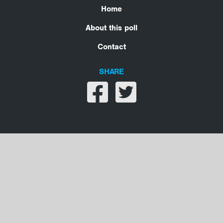
Home
About this poll
Contact
SHARE
Share on facebook
Share on twitter