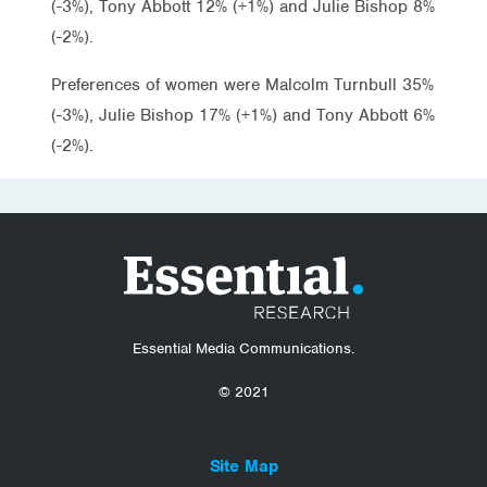
(-3%), Tony Abbott 12% (+1%) and Julie Bishop 8%
(-2%).
Preferences of women were Malcolm Turnbull 35%
(-3%), Julie Bishop 17% (+1%) and Tony Abbott 6%
(-2%).
Essential Media Communications.
© 2021
Site Map