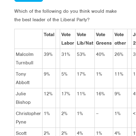
Which of the following do you think would make
the best leader of the Liberal Party?
Total
Vote
Vote
Vote
Vote
J
Labor
Lib/Nat
Greens
other
2
Malcolm
39%
31%
53%
40%
26%
3
Turnbull
Tony
9%
5%
17%
1%
11%
1
Abbott
Julie
12%
17%
11%
16%
9%
4
Bishop
Christopher
1%
2%
1%
–
1%
<
Pyne
Scott
2%
2%
4%
1%
4%
1